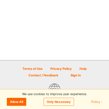
Terms of Use
Privacy Policy
Help
Contact / Feedback
Sign In
We use cookies to improve user experience.
© 2026 Disc Golf Scene powered by PDGA
Policy ›
Allow All
Only Necessary