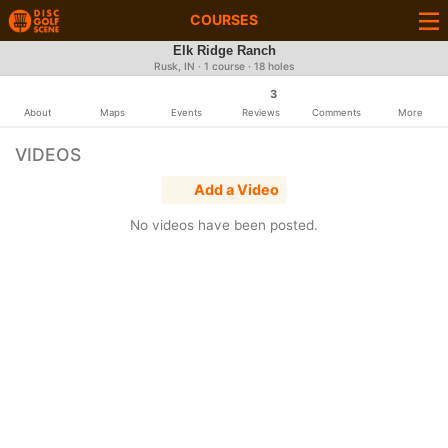
COURSES
Elk Ridge Ranch
Rusk, IN · 1 course · 18 holes
3
About
Maps
Events
Reviews
Comments
More
VIDEOS
Add a Video
No videos have been posted.