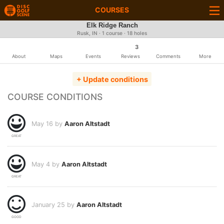
COURSES
Elk Ridge Ranch
Rusk, IN · 1 course · 18 holes
3
About
Maps
Events
Reviews
Comments
More
+ Update conditions
COURSE CONDITIONS
May 16 by
Aaron Altstadt
GREAT
May 4 by
Aaron Altstadt
GREAT
January 25 by
Aaron Altstadt
GOOD