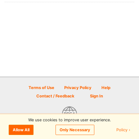
Terms of Use
Privacy Policy
Help
Contact / Feedback
Sign In
We use cookies to improve user experience.
© 2026 Disc Golf Scene powered by PDGA
Policy ›
Allow All
Only Necessary