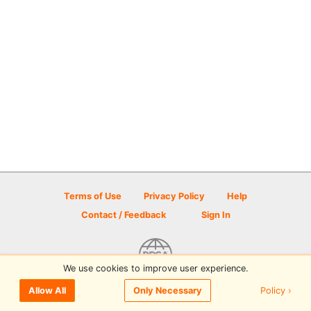
Terms of Use
Privacy Policy
Help
Contact / Feedback
Sign In
We use cookies to improve user experience.
© 2026 Disc Golf Scene powered by PDGA
Policy ›
Allow All
Only Necessary
Sign In
or
Sign Up
to comment