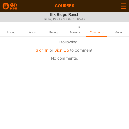
COURSES
Elk Ridge Ranch
Rusk, IN · 1 course · 18 holes
3
About
Maps
Events
Reviews
Comments
More
1
following
Sign In
or
Sign Up
to comment.
No comments.