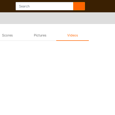
Scores
Pictures
Videos