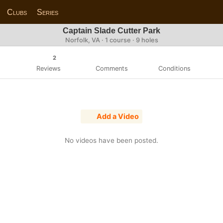
Clubs
Series
Captain Slade Cutter Park
Norfolk, VA · 1 course · 9 holes
2
Reviews
Comments
Conditions
Add a Video
No videos have been posted.