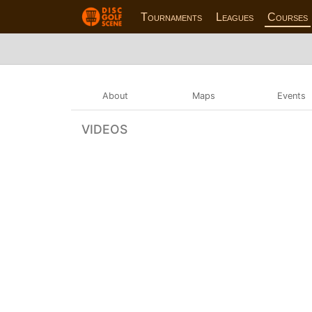
Tournaments
Leagues
Courses
About
Maps
Events
VIDEOS