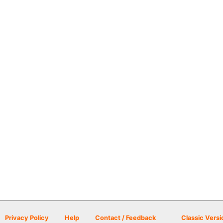
Privacy Policy
Help
Contact / Feedback
Classic Versi