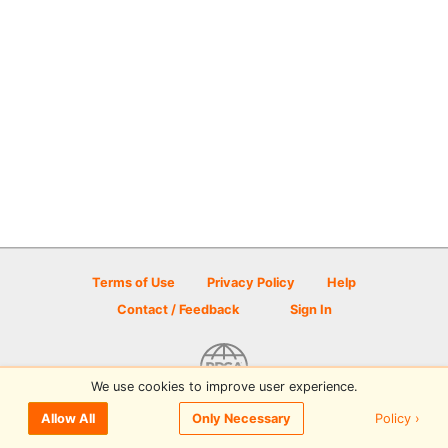
Terms of Use
Privacy Policy
Help
Contact / Feedback
Sign In
We use cookies to improve user experience.
© 2026 Disc Golf Scene powered by PDGA
Policy ›
Allow All
Only Necessary