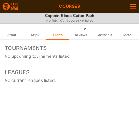
COURSES
Captain Slade Cutter Park
Norfolk, VA · 1 course · 9 holes
2
About
Maps
Events
Reviews
Comments
More
TOURNAMENTS
No upcoming tournaments listed.
LEAGUES
No current leagues listed.