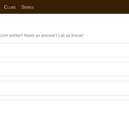
Clubs
Series
com better? Need an answer? Let us know!