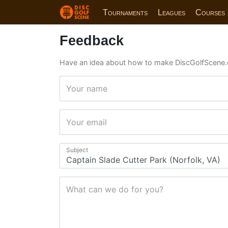
Tournaments
Leagues
Courses
Feedback
Have an idea about how to make DiscGolfScene.
Your name
Your email
Subject
What can we do for you?