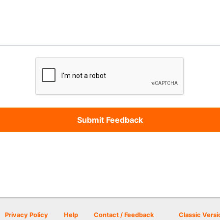
Privacy Policy
Help
Contact / Feedback
Classic Versi