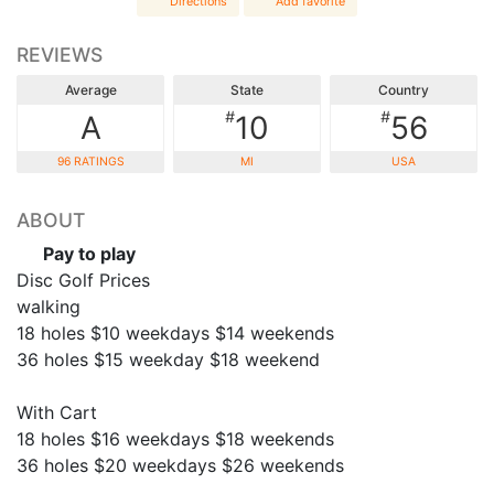
Directions
Add favorite
REVIEWS
Average
State
Country
#
#
A
10
56
96 RATINGS
MI
USA
ABOUT
Pay to play
Disc Golf Prices
walking
18 holes $10 weekdays $14 weekends
36 holes $15 weekday $18 weekend
With Cart
18 holes $16 weekdays $18 weekends
36 holes $20 weekdays $26 weekends