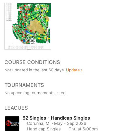
COURSE CONDITIONS
Not updated in the last 60 days.
Update ›
TOURNAMENTS
No upcoming tournaments listed.
LEAGUES
52 Singles - Handicap Singles
Corunna, MI
· May - Sep 2026
Handicap Singles
Thu at 6:00pm