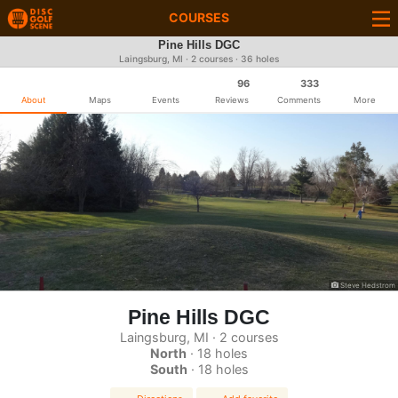
COURSES
Pine Hills DGC
Laingsburg, MI · 2 courses · 36 holes
96
333
About
Maps
Events
Reviews
Comments
More
Steve Hedstrom
Pine Hills DGC
Laingsburg, MI · 2 courses
North
· 18 holes
South
· 18 holes