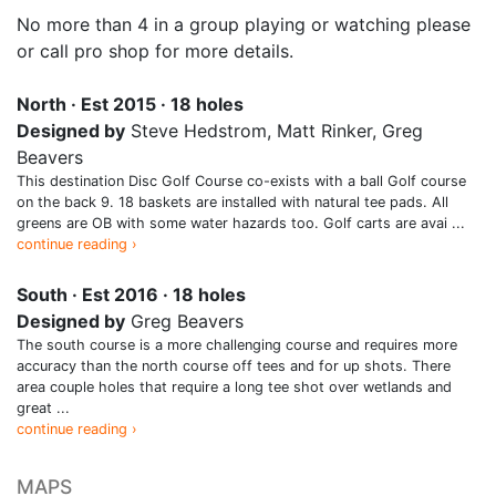
No more than 4 in a group playing or watching please
or call pro shop for more details.
North · Est 2015 · 18 holes
Designed by
Steve Hedstrom, Matt Rinker, Greg
Beavers
This destination Disc Golf Course co-exists with a ball Golf course
on the back 9. 18 baskets are installed with natural tee pads. All
greens are OB with some water hazards too. Golf carts are avai ...
continue reading ›
South · Est 2016 · 18 holes
Designed by
Greg Beavers
The south course is a more challenging course and requires more
accuracy than the north course off tees and for up shots. There
area couple holes that require a long tee shot over wetlands and
great ...
continue reading ›
MAPS