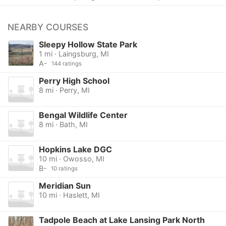
NEARBY COURSES
Sleepy Hollow State Park
1 mi · Laingsburg, MI
A-
144 ratings
Perry High School
8 mi · Perry, MI
Bengal Wildlife Center
8 mi · Bath, MI
Hopkins Lake DGC
10 mi · Owosso, MI
B-
10 ratings
Meridian Sun
10 mi · Haslett, MI
Tadpole Beach at Lake Lansing Park North