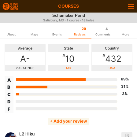
COURSES
Schumaker Pond
Salisbury, MD · 1 course · 18 holes
29
4
About
Maps
Events
Reviews
Comments
More
Average
State
Country
#
#
A-
10
432
29 RATINGS
MD
USA
69%
A
31%
B
3%
C
D
F
+ Add your review
L2 Hiku
B