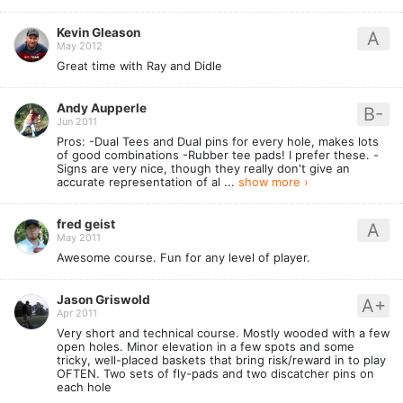
Kevin Gleason
A
May 2012
Great time with Ray and Didle
Andy Aupperle
B-
Jun 2011
Pros: -Dual Tees and Dual pins for every hole, makes lots
of good combinations -Rubber tee pads! I prefer these. -
Signs are very nice, though they really don't give an
accurate representation of al ...
show more ›
fred geist
A
May 2011
Awesome course. Fun for any level of player.
Jason Griswold
A+
Apr 2011
Very short and technical course. Mostly wooded with a few
open holes. Minor elevation in a few spots and some
tricky, well-placed baskets that bring risk/reward in to play
OFTEN. Two sets of fly-pads and two discatcher pins on
each hole