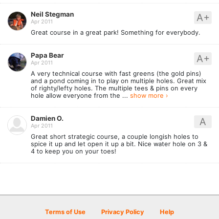
Neil Stegman
A+
Apr 2011
Great course in a great park! Something for everybody.
Papa Bear
A+
Apr 2011
A very technical course with fast greens (the gold pins)
and a pond coming in to play on multiple holes. Great mix
of righty/lefty holes. The multiple tees & pins on every
hole allow everyone from the ...
show more ›
Damien O.
A
Apr 2011
Great short strategic course, a couple longish holes to
spice it up and let open it up a bit. Nice water hole on 3 &
4 to keep you on your toes!
Terms of Use
Privacy Policy
Help