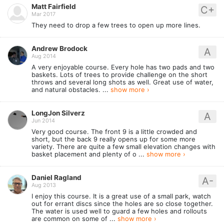
Matt Fairfield
C+
Mar 2017
They need to drop a few trees to open up more lines.
Andrew Brodock
A
Aug 2014
A very enjoyable course. Every hole has two pads and two
baskets. Lots of trees to provide challenge on the short
throws and several long shots as well. Great use of water,
and natural obstacles. ...
show more ›
LongJon Silverz
A
Jun 2014
Very good course. The front 9 is a little crowded and
short, but the back 9 really opens up for some more
variety. There are quite a few small elevation changes with
basket placement and plenty of o ...
show more ›
Daniel Ragland
A-
Aug 2013
I enjoy this course. It is a great use of a small park, watch
out for errant discs since the holes are so close together.
The water is used well to guard a few holes and rollouts
are common on some of ...
show more ›