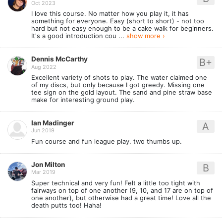
Oct 2023
I love this course. No matter how you play it, it has
something for everyone. Easy (short to short) - not too
hard but not easy enough to be a cake walk for beginners.
It's a good introduction cou ...
show more ›
Dennis McCarthy
B+
Aug 2022
Excellent variety of shots to play. The water claimed one
of my discs, but only because I got greedy. Missing one
tee sign on the gold layout. The sand and pine straw base
make for interesting ground play.
Ian Madinger
A
Jun 2019
Fun course and fun league play. two thumbs up.
Jon Milton
B
Mar 2019
Super technical and very fun! Felt a little too tight with
fairways on top of one another (9, 10, and 17 are on top of
one another), but otherwise had a great time! Love all the
death putts too! Haha!