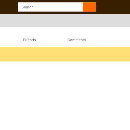
Friends
Comments