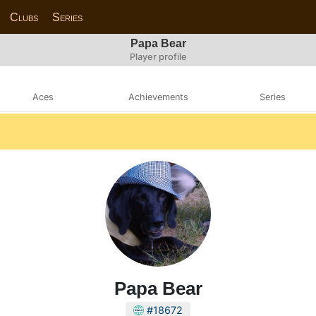
Clubs
Series
Papa Bear
Player profile
Aces
Achievements
Series
Papa Bear
#18672