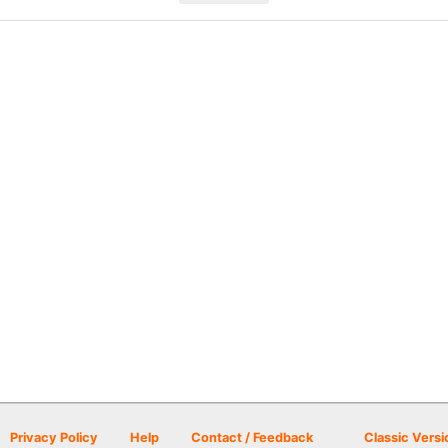
Privacy Policy
Help
Contact / Feedback
Classic Versi