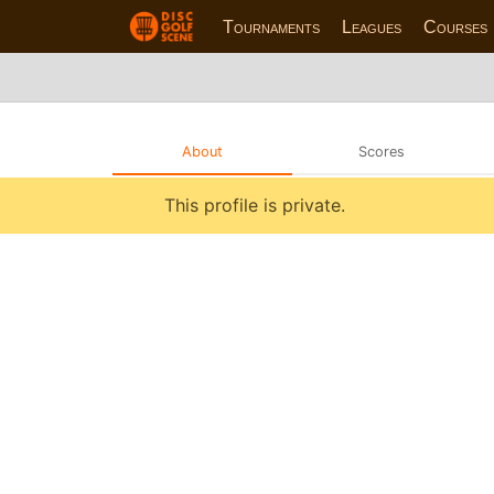
Tournaments
Leagues
Courses
About
Scores
This profile is private.