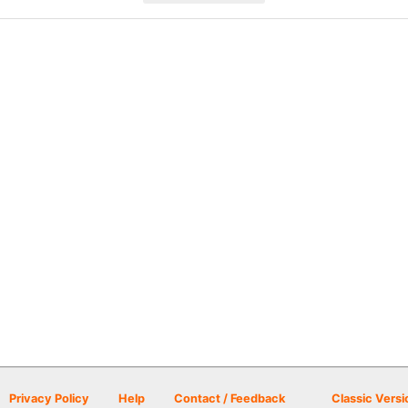
Privacy Policy
Help
Contact / Feedback
Classic Versi