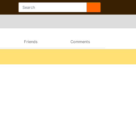
Friends
Comments