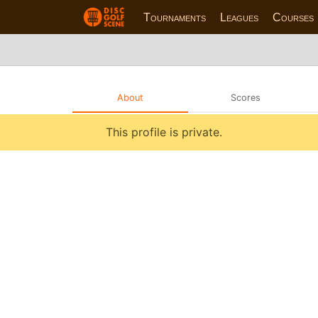
Tournaments
Leagues
Courses
About
Scores
This profile is private.