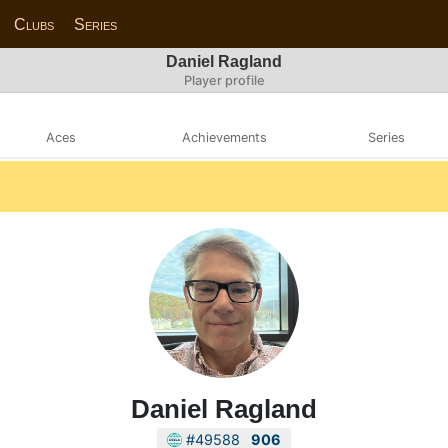
Clubs
Series
Daniel Ragland
Player profile
Aces
Achievements
Series
Daniel Ragland
#49588
906