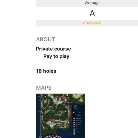
Average
A
18 RATINGS
ABOUT
Private course
Pay to play
18 holes
MAPS