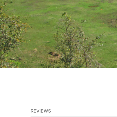
REVIEWS