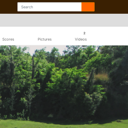
2
Scores
Pictures
Videos