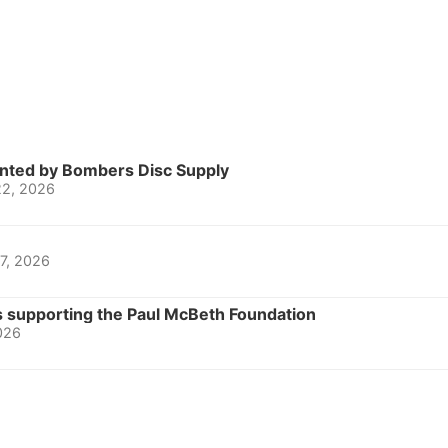
nted by Bombers Disc Supply
22, 2026
 7, 2026
 supporting the Paul McBeth Foundation
2026