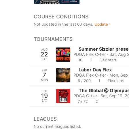
COURSE CONDITIONS
Not updated in the last 60 days.
Update ›
TOURNAMENTS
Summer Sizzler prese
AUG
22
PDGA Flex C-tier · Sat, Aug 
SAT
30
1
Flex start
Labor Day Flex
SEP
7
PDGA Flex C-tier · Mon, Sep
MON
6 / 200
1
Flex start
The Global @ Olympus
SEP
19
PDGA C-tier · Sat, Sep 19, 
SAT
7 / 72
2
LEAGUES
No current leagues listed.