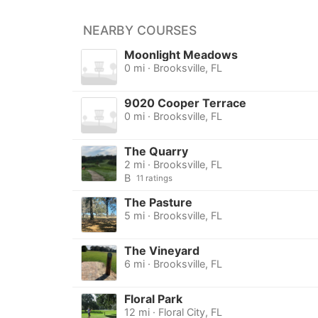
NEARBY COURSES
Moonlight Meadows
0 mi · Brooksville, FL
9020 Cooper Terrace
0 mi · Brooksville, FL
The Quarry
2 mi · Brooksville, FL
B
11 ratings
The Pasture
5 mi · Brooksville, FL
The Vineyard
6 mi · Brooksville, FL
Floral Park
12 mi · Floral City, FL