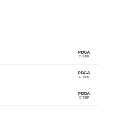
C-TIER
C-TIER
C-TIER