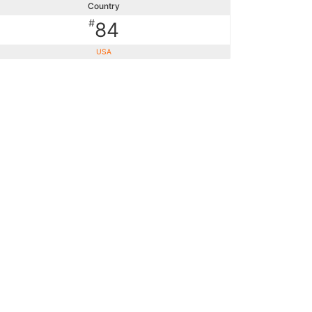
Country
#
84
USA