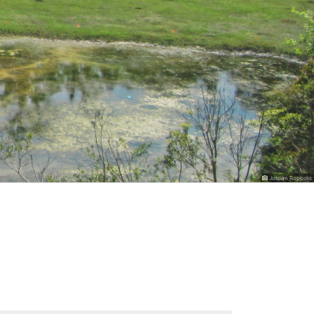
Jordan Roppolo