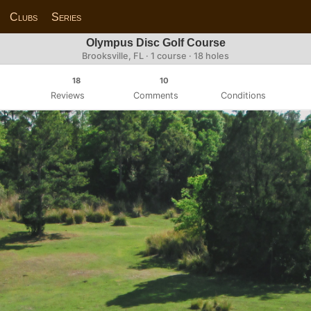
Clubs
Series
Olympus Disc Golf Course
Brooksville, FL · 1 course · 18 holes
18
10
Reviews
Comments
Conditions