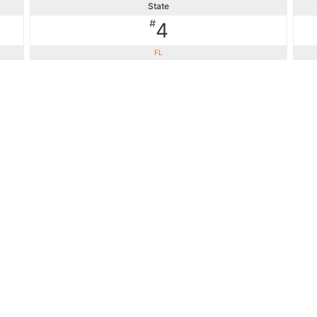
State
#
4
FL