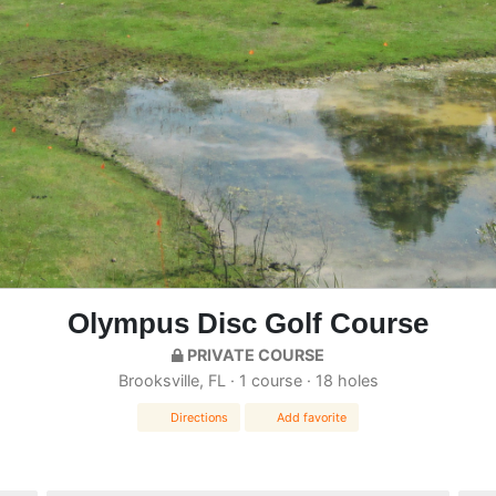
Olympus Disc Golf Course
PRIVATE COURSE
Brooksville, FL · 1 course · 18 holes
Directions
Add favorite