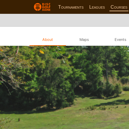
Tournaments
Leagues
Courses
About
Maps
Events