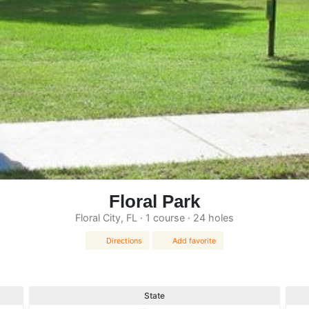
Floral Park
Floral City, FL · 1 course · 24 holes
Directions
Add favorite
State