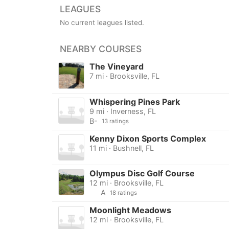
LEAGUES
No current leagues listed.
NEARBY COURSES
The Vineyard
7 mi · Brooksville, FL
Whispering Pines Park
9 mi · Inverness, FL
B-
13 ratings
Kenny Dixon Sports Complex
11 mi · Bushnell, FL
Olympus Disc Golf Course
12 mi · Brooksville, FL
A
18 ratings
Moonlight Meadows
12 mi · Brooksville, FL