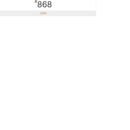
#
868
USA