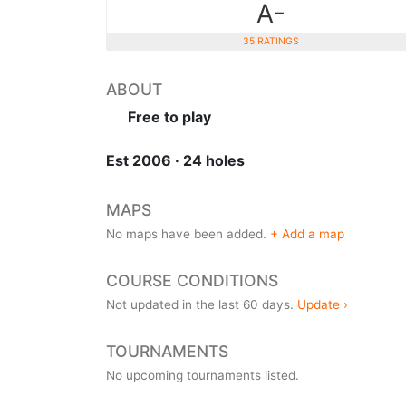
A-
35 RATINGS
ABOUT
Free to play
Est 2006 · 24 holes
MAPS
No maps have been added.
+ Add a map
COURSE CONDITIONS
Not updated in the last 60 days.
Update ›
TOURNAMENTS
No upcoming tournaments listed.