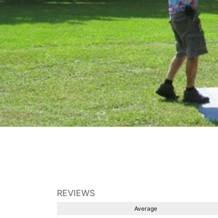
REVIEWS
Average