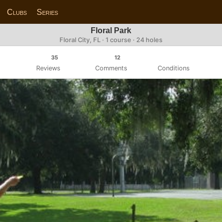
Clubs
Series
Floral Park
Floral City, FL · 1 course · 24 holes
35
12
Reviews
Comments
Conditions