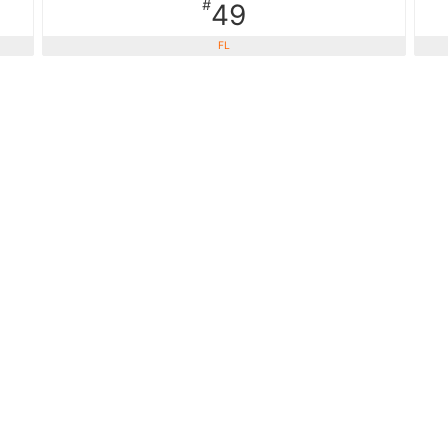
#
49
FL