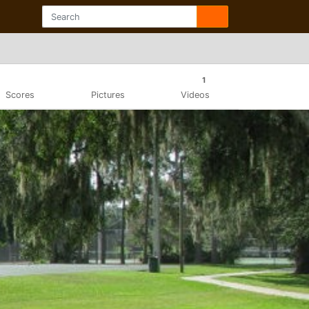
1
Scores
Pictures
Videos