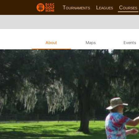
Tournaments
Leagues
Courses
About
Maps
Events