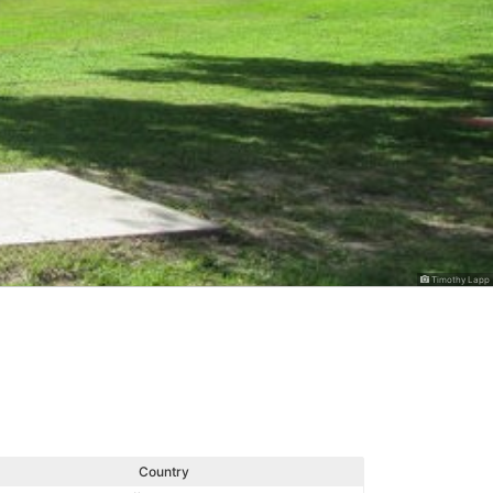
Timothy Lapp
Country