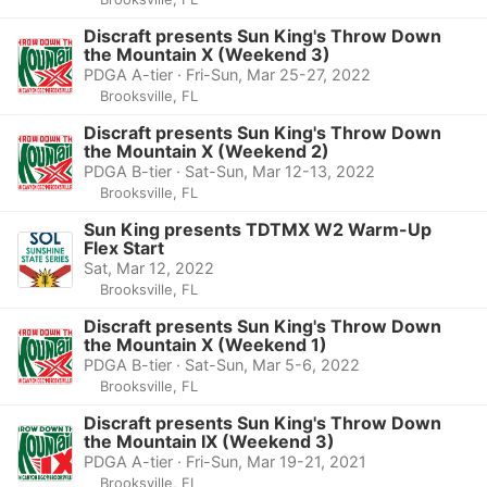
Discraft presents Sun King's Throw Down
the Mountain X (Weekend 3)
PDGA A-tier · Fri-Sun, Mar 25-27, 2022
Brooksville, FL
Discraft presents Sun King's Throw Down
the Mountain X (Weekend 2)
PDGA B-tier · Sat-Sun, Mar 12-13, 2022
Brooksville, FL
Sun King presents TDTMX W2 Warm-Up
Flex Start
Sat, Mar 12, 2022
Brooksville, FL
Discraft presents Sun King's Throw Down
the Mountain X (Weekend 1)
PDGA B-tier · Sat-Sun, Mar 5-6, 2022
Brooksville, FL
Discraft presents Sun King's Throw Down
the Mountain IX (Weekend 3)
PDGA A-tier · Fri-Sun, Mar 19-21, 2021
Brooksville, FL