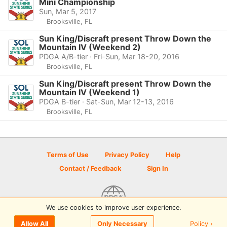
Mini Championship
Sun, Mar 5, 2017
Brooksville, FL
Sun King/Discraft present Throw Down the
Mountain IV (Weekend 2)
PDGA A/B-tier · Fri-Sun, Mar 18-20, 2016
Brooksville, FL
Sun King/Discraft present Throw Down the
Mountain IV (Weekend 1)
PDGA B-tier · Sat-Sun, Mar 12-13, 2016
Brooksville, FL
Terms of Use
Privacy Policy
Help
Contact / Feedback
Sign In
We use cookies to improve user experience.
© 2026 Disc Golf Scene powered by PDGA
Policy ›
Allow All
Only Necessary