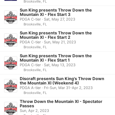
Brooksville, FL
Sun King presents Throw Down the
Mountain XI - Flex Start 3
PDGA C-tier · Sat, May 27, 2023
Brooksville, FL
Sun King presents Throw Down the
Mountain XI - Flex Start 2
PDGA C-tier · Sun, May 21, 2023
Brooksville, FL
Sun King presents Throw Down the
Mountain XI - Flex Start 1
PDGA C-tier · Sat, May 13, 2023
Brooksville, FL
Discraft presents Sun King's Throw Down
the Mountain XI (Weekend 4)
PDGA A-tier · Fri-Sun, Mar 31-Apr 2, 2023
Brooksville, FL
Throw Down the Mountain XI - Spectator
Passes
Sun, Apr 2, 2023