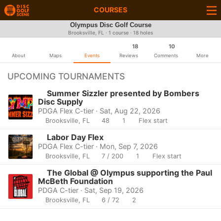
COURSES
Olympus Disc Golf Course
Brooksville, FL · 1 course · 18 holes
18
10
About
Maps
Events
Reviews
Comments
More
UPCOMING TOURNAMENTS
Summer Sizzler presented by Bombers
Disc Supply
PDGA Flex C-tier · Sat, Aug 22, 2026
Brooksville, FL
48
1
Flex start
Labor Day Flex
PDGA Flex C-tier · Mon, Sep 7, 2026
Brooksville, FL
7 / 200
1
Flex start
The Global @ Olympus supporting the Paul
McBeth Foundation
PDGA C-tier · Sat, Sep 19, 2026
Brooksville, FL
6 / 72
2