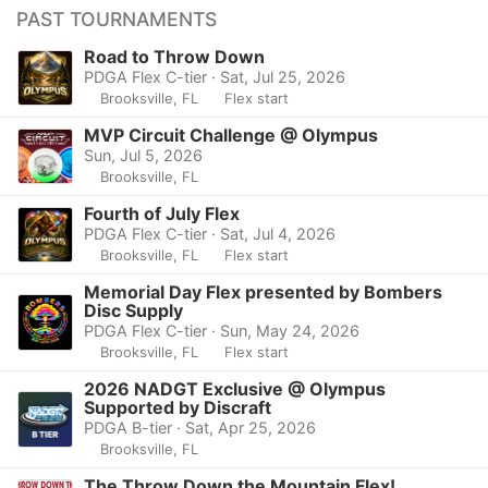
PAST TOURNAMENTS
Road to Throw Down
PDGA Flex C-tier · Sat, Jul 25, 2026
Brooksville, FL
Flex start
MVP Circuit Challenge @ Olympus
Sun, Jul 5, 2026
Brooksville, FL
Fourth of July Flex
PDGA Flex C-tier · Sat, Jul 4, 2026
Brooksville, FL
Flex start
Memorial Day Flex presented by Bombers
Disc Supply
PDGA Flex C-tier · Sun, May 24, 2026
Brooksville, FL
Flex start
2026 NADGT Exclusive @ Olympus
Supported by Discraft
PDGA B-tier · Sat, Apr 25, 2026
Brooksville, FL
The Throw Down the Mountain Flex!