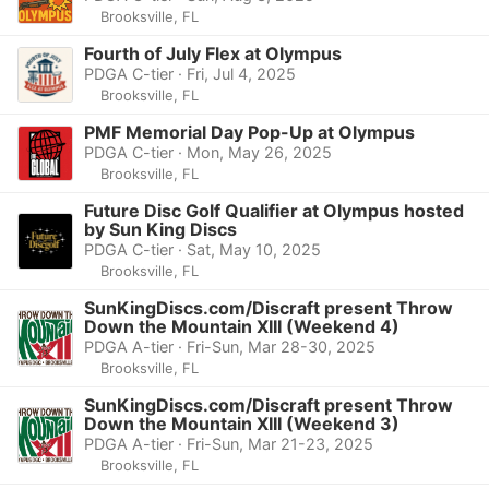
Brooksville, FL
Fourth of July Flex at Olympus
PDGA C-tier · Fri, Jul 4, 2025
Brooksville, FL
PMF Memorial Day Pop-Up at Olympus
PDGA C-tier · Mon, May 26, 2025
Brooksville, FL
Future Disc Golf Qualifier at Olympus hosted
by Sun King Discs
PDGA C-tier · Sat, May 10, 2025
Brooksville, FL
SunKingDiscs.com/Discraft present Throw
Down the Mountain XIII (Weekend 4)
PDGA A-tier · Fri-Sun, Mar 28-30, 2025
Brooksville, FL
SunKingDiscs.com/Discraft present Throw
Down the Mountain XIII (Weekend 3)
PDGA A-tier · Fri-Sun, Mar 21-23, 2025
Brooksville, FL