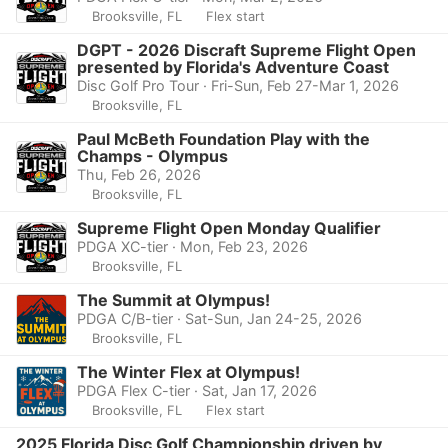
Brooksville, FL
Flex start
DGPT - 2026 Discraft Supreme Flight Open
presented by Florida's Adventure Coast
Disc Golf Pro Tour · Fri-Sun, Feb 27-Mar 1, 2026
Brooksville, FL
Paul McBeth Foundation Play with the
Champs - Olympus
Thu, Feb 26, 2026
Brooksville, FL
Supreme Flight Open Monday Qualifier
PDGA XC-tier · Mon, Feb 23, 2026
Brooksville, FL
The Summit at Olympus!
PDGA C/B-tier · Sat-Sun, Jan 24-25, 2026
Brooksville, FL
The Winter Flex at Olympus!
PDGA Flex C-tier · Sat, Jan 17, 2026
Brooksville, FL
Flex start
2025 Florida Disc Golf Championship driven by