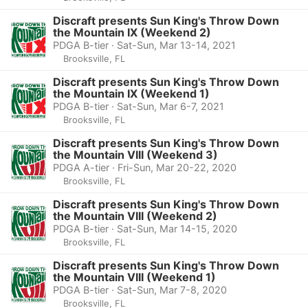
Discraft presents Sun King's Throw Down
the Mountain IX (Weekend 2)
PDGA B-tier · Sat-Sun, Mar 13-14, 2021
Brooksville, FL
Discraft presents Sun King's Throw Down
the Mountain IX (Weekend 1)
PDGA B-tier · Sat-Sun, Mar 6-7, 2021
Brooksville, FL
Discraft presents Sun King's Throw Down
the Mountain VIII (Weekend 3)
PDGA A-tier · Fri-Sun, Mar 20-22, 2020
Brooksville, FL
Discraft presents Sun King's Throw Down
the Mountain VIII (Weekend 2)
PDGA B-tier · Sat-Sun, Mar 14-15, 2020
Brooksville, FL
Discraft presents Sun King's Throw Down
the Mountain VIII (Weekend 1)
PDGA B-tier · Sat-Sun, Mar 7-8, 2020
Brooksville, FL