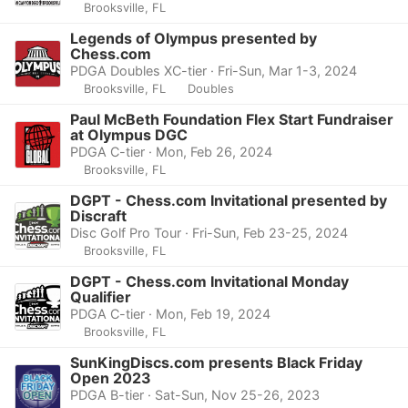
Brooksville, FL
Legends of Olympus presented by
Chess.com
PDGA Doubles XC-tier · Fri-Sun, Mar 1-3, 2024
Brooksville, FL
Doubles
Paul McBeth Foundation Flex Start Fundraiser
at Olympus DGC
PDGA C-tier · Mon, Feb 26, 2024
Brooksville, FL
DGPT - Chess.com Invitational presented by
Discraft
Disc Golf Pro Tour · Fri-Sun, Feb 23-25, 2024
Brooksville, FL
DGPT - Chess.com Invitational Monday
Qualifier
PDGA C-tier · Mon, Feb 19, 2024
Brooksville, FL
SunKingDiscs.com presents Black Friday
Open 2023
PDGA B-tier · Sat-Sun, Nov 25-26, 2023