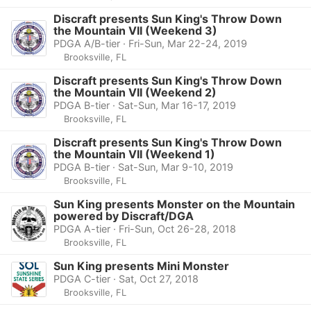
Discraft presents Sun King's Throw Down
the Mountain VII (Weekend 3)
PDGA A/B-tier · Fri-Sun, Mar 22-24, 2019
Brooksville, FL
Discraft presents Sun King's Throw Down
the Mountain VII (Weekend 2)
PDGA B-tier · Sat-Sun, Mar 16-17, 2019
Brooksville, FL
Discraft presents Sun King's Throw Down
the Mountain VII (Weekend 1)
PDGA B-tier · Sat-Sun, Mar 9-10, 2019
Brooksville, FL
Sun King presents Monster on the Mountain
powered by Discraft/DGA
PDGA A-tier · Fri-Sun, Oct 26-28, 2018
Brooksville, FL
Sun King presents Mini Monster
PDGA C-tier · Sat, Oct 27, 2018
Brooksville, FL