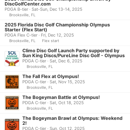
DiscGolfCenter.com
PDGA B-tier · Sat-Sun, Dec 13-14, 2025
Brooksville, FL
2025 Florida Disc Golf Championship Olympus
Starter (Flex Start)
PDGA Flex C-tier · Fri, Dec 12, 2025
Brooksville, FL
Flex start
Climo Disc Golf Launch Party supported by
Sun King Discs/PureLine Disc Golf - Olympus
PDGA C-tier · Sat, Dec 6, 2025
Brooksville, FL
The Fall Flex at Olympus!
PDGA C-tier · Sat, Nov 15, 2025
Brooksville, FL
The Bogeyman Battle at Olympus!
PDGA C-tier · Sat, Oct 18, 2025
Brooksville, FL
The Bogeyman Brawl at Olympus: Weekend
2!
PDGA C-tier · Sun, Oct 12, 2025