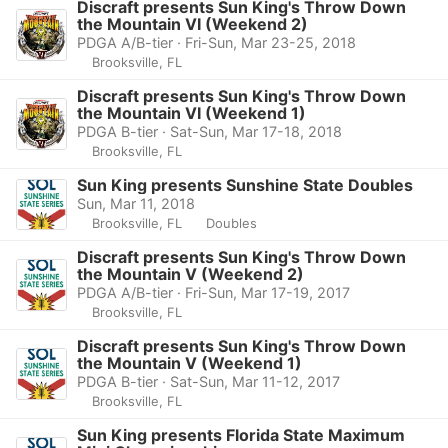
Discraft presents Sun King's Throw Down
the Mountain VI (Weekend 2)
PDGA A/B-tier · Fri-Sun, Mar 23-25, 2018
Brooksville, FL
Discraft presents Sun King's Throw Down
the Mountain VI (Weekend 1)
PDGA B-tier · Sat-Sun, Mar 17-18, 2018
Brooksville, FL
Sun King presents Sunshine State Doubles
Sun, Mar 11, 2018
Brooksville, FL
Doubles
Discraft presents Sun King's Throw Down
the Mountain V (Weekend 2)
PDGA A/B-tier · Fri-Sun, Mar 17-19, 2017
Brooksville, FL
Discraft presents Sun King's Throw Down
the Mountain V (Weekend 1)
PDGA B-tier · Sat-Sun, Mar 11-12, 2017
Brooksville, FL
Sun King presents Florida State Maximum