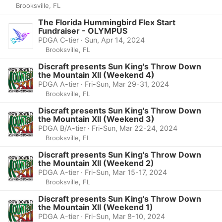
Brooksville, FL
The Florida Hummingbird Flex Start
Fundraiser - OLYMPUS
PDGA C-tier · Sun, Apr 14, 2024
Brooksville, FL
Discraft presents Sun King's Throw Down
the Mountain XII (Weekend 4)
PDGA A-tier · Fri-Sun, Mar 29-31, 2024
Brooksville, FL
Discraft presents Sun King's Throw Down
the Mountain XII (Weekend 3)
PDGA B/A-tier · Fri-Sun, Mar 22-24, 2024
Brooksville, FL
Discraft presents Sun King's Throw Down
the Mountain XII (Weekend 2)
PDGA A-tier · Fri-Sun, Mar 15-17, 2024
Brooksville, FL
Discraft presents Sun King's Throw Down
the Mountain XII (Weekend 1)
PDGA A-tier · Fri-Sun, Mar 8-10, 2024