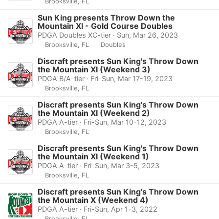
Brooksville, FL
Sun King presents Throw Down the
Mountain XI - Gold Course Doubles
PDGA Doubles XC-tier · Sun, Mar 26, 2023
Brooksville, FL
Doubles
Discraft presents Sun King's Throw Down
the Mountain XI (Weekend 3)
PDGA B/A-tier · Fri-Sun, Mar 17-19, 2023
Brooksville, FL
Discraft presents Sun King's Throw Down
the Mountain XI (Weekend 2)
PDGA A-tier · Fri-Sun, Mar 10-12, 2023
Brooksville, FL
Discraft presents Sun King's Throw Down
the Mountain XI (Weekend 1)
PDGA A-tier · Fri-Sun, Mar 3-5, 2023
Brooksville, FL
Discraft presents Sun King's Throw Down
the Mountain X (Weekend 4)
PDGA A-tier · Fri-Sun, Apr 1-3, 2022
Brooksville, FL