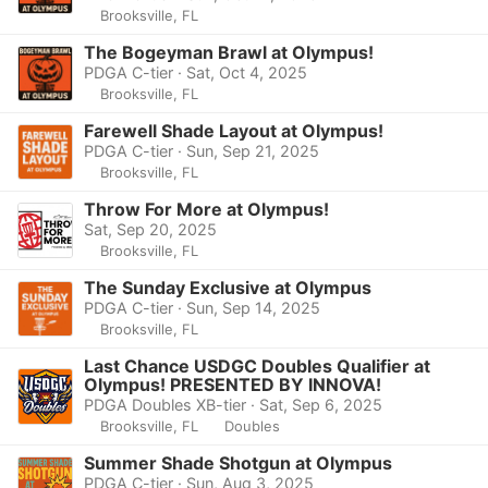
Brooksville, FL
The Bogeyman Brawl at Olympus!
PDGA C-tier · Sat, Oct 4, 2025
Brooksville, FL
Farewell Shade Layout at Olympus!
PDGA C-tier · Sun, Sep 21, 2025
Brooksville, FL
Throw For More at Olympus!
Sat, Sep 20, 2025
Brooksville, FL
The Sunday Exclusive at Olympus
PDGA C-tier · Sun, Sep 14, 2025
Brooksville, FL
Last Chance USDGC Doubles Qualifier at
Olympus! PRESENTED BY INNOVA!
PDGA Doubles XB-tier · Sat, Sep 6, 2025
Brooksville, FL
Doubles
Summer Shade Shotgun at Olympus
PDGA C-tier · Sun, Aug 3, 2025