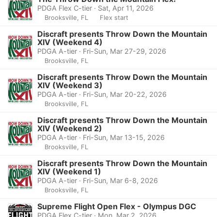
PDGA Flex C-tier · Sat, Apr 11, 2026
Brooksville, FL
Flex start
Discraft presents Throw Down the Mountain
XIV (Weekend 4)
PDGA A-tier · Fri-Sun, Mar 27-29, 2026
Brooksville, FL
Discraft presents Throw Down the Mountain
XIV (Weekend 3)
PDGA A-tier · Fri-Sun, Mar 20-22, 2026
Brooksville, FL
Discraft presents Throw Down the Mountain
XIV (Weekend 2)
PDGA A-tier · Fri-Sun, Mar 13-15, 2026
Brooksville, FL
Discraft presents Throw Down the Mountain
XIV (Weekend 1)
PDGA A-tier · Fri-Sun, Mar 6-8, 2026
Brooksville, FL
Supreme Flight Open Flex - Olympus DGC
PDGA Flex C-tier · Mon, Mar 2, 2026