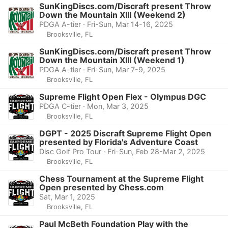
SunKingDiscs.com/Discraft present Throw
Down the Mountain XIII (Weekend 2)
PDGA A-tier · Fri-Sun, Mar 14-16, 2025
Brooksville, FL
SunKingDiscs.com/Discraft present Throw
Down the Mountain XIII (Weekend 1)
PDGA A-tier · Fri-Sun, Mar 7-9, 2025
Brooksville, FL
Supreme Flight Open Flex - Olympus DGC
PDGA C-tier · Mon, Mar 3, 2025
Brooksville, FL
DGPT - 2025 Discraft Supreme Flight Open
presented by Florida's Adventure Coast
Disc Golf Pro Tour · Fri-Sun, Feb 28-Mar 2, 2025
Brooksville, FL
Chess Tournament at the Supreme Flight
Open presented by Chess.com
Sat, Mar 1, 2025
Brooksville, FL
Paul McBeth Foundation Play with the