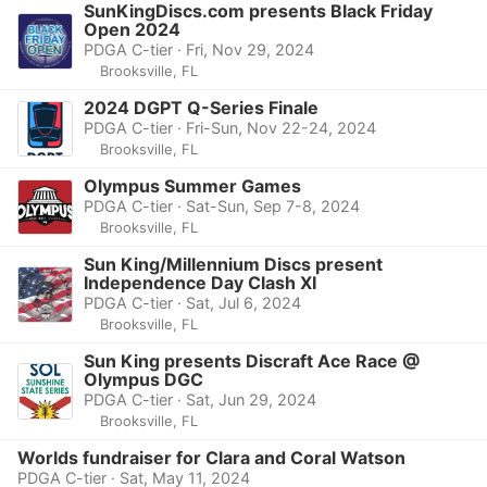
SunKingDiscs.com presents Black Friday
Open 2024
PDGA C-tier · Fri, Nov 29, 2024
Brooksville, FL
2024 DGPT Q-Series Finale
PDGA C-tier · Fri-Sun, Nov 22-24, 2024
Brooksville, FL
Olympus Summer Games
PDGA C-tier · Sat-Sun, Sep 7-8, 2024
Brooksville, FL
Sun King/Millennium Discs present
Independence Day Clash XI
PDGA C-tier · Sat, Jul 6, 2024
Brooksville, FL
Sun King presents Discraft Ace Race @
Olympus DGC
PDGA C-tier · Sat, Jun 29, 2024
Brooksville, FL
Worlds fundraiser for Clara and Coral Watson
PDGA C-tier · Sat, May 11, 2024