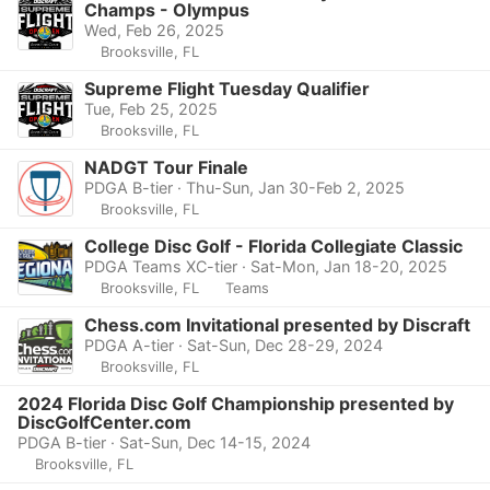
Champs - Olympus
Wed, Feb 26, 2025
Brooksville, FL
Supreme Flight Tuesday Qualifier
Tue, Feb 25, 2025
Brooksville, FL
NADGT Tour Finale
PDGA B-tier · Thu-Sun, Jan 30-Feb 2, 2025
Brooksville, FL
College Disc Golf - Florida Collegiate Classic
PDGA Teams XC-tier · Sat-Mon, Jan 18-20, 2025
Brooksville, FL
Teams
Chess.com Invitational presented by Discraft
PDGA A-tier · Sat-Sun, Dec 28-29, 2024
Brooksville, FL
2024 Florida Disc Golf Championship presented by
DiscGolfCenter.com
PDGA B-tier · Sat-Sun, Dec 14-15, 2024
Brooksville, FL