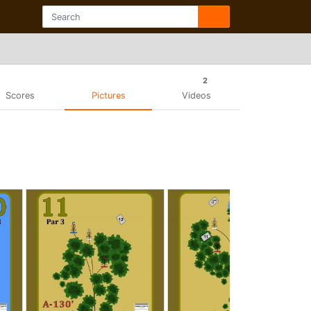
2
Scores
Pictures
Videos