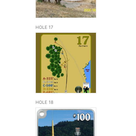
HOLE 17
HOLE 18