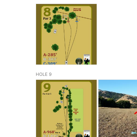
HOLE 9