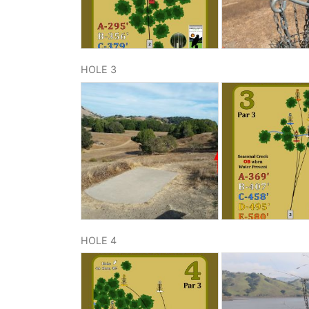
HOLE 3
HOLE 4