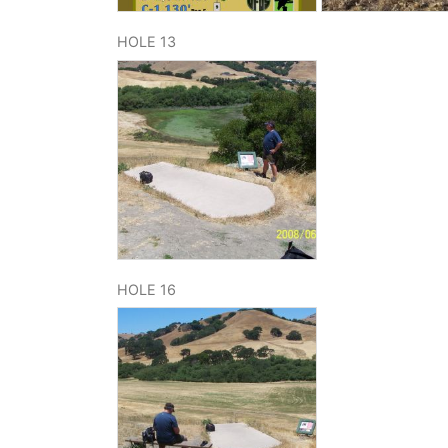
HOLE 13
HOLE 16