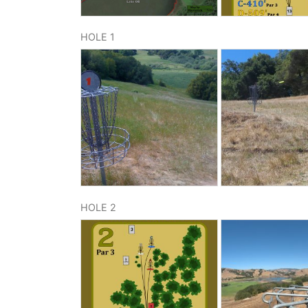
HOLE 1
HOLE 2