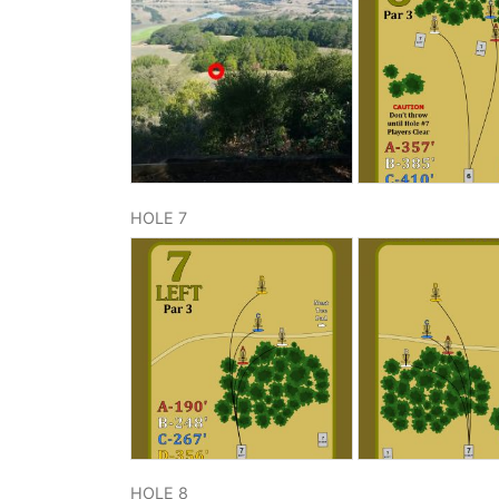
HOLE 7
HOLE 8