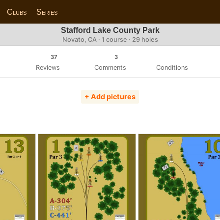
Clubs
Series
Stafford Lake County Park
Novato, CA · 1 course · 29 holes
37
3
Reviews
Comments
Conditions
+ Add pictures