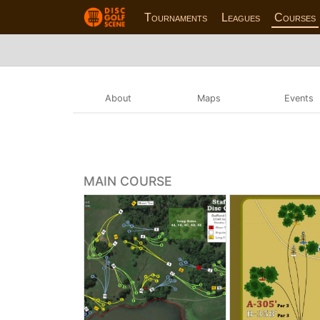
Tournaments
Leagues
Courses
About
Maps
Events
MAIN COURSE