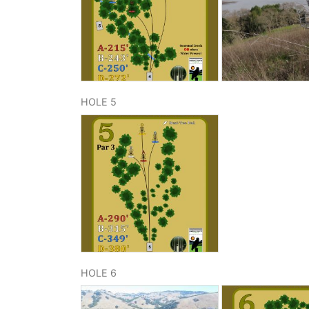
HOLE 5
HOLE 6