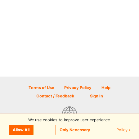
Terms of Use
Privacy Policy
Help
Contact / Feedback
Sign In
We use cookies to improve user experience.
© 2026 Disc Golf Scene powered by PDGA
Policy ›
Allow All
Only Necessary