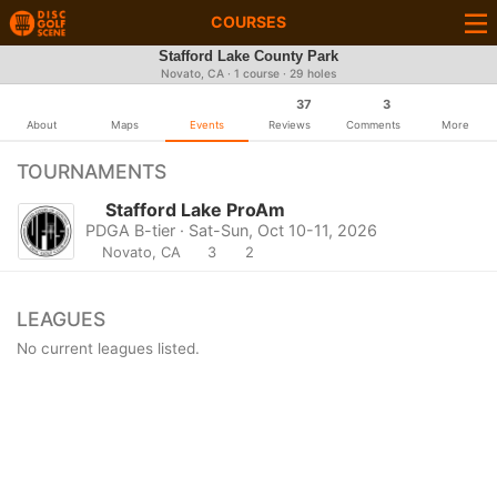
COURSES
Stafford Lake County Park
Novato, CA · 1 course · 29 holes
37
3
About
Maps
Events
Reviews
Comments
More
TOURNAMENTS
Stafford Lake ProAm
PDGA B-tier · Sat-Sun, Oct 10-11, 2026
Novato, CA
3
2
LEAGUES
No current leagues listed.