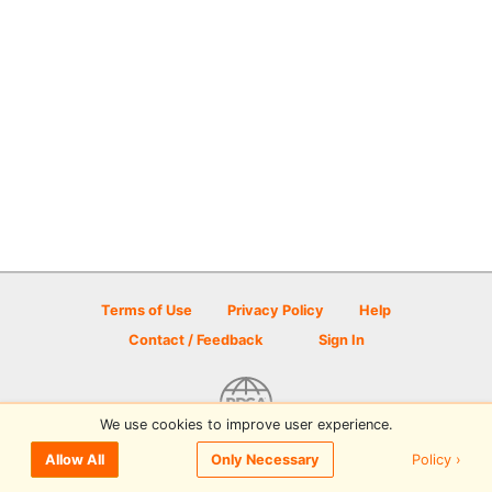
Terms of Use
Privacy Policy
Help
Contact / Feedback
Sign In
We use cookies to improve user experience.
© 2026 Disc Golf Scene powered by PDGA
Policy ›
Allow All
Only Necessary