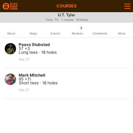
COURSES
U.T. Tyler
Tyler, TX · 1 course · 18 holes
3
About
Maps
Events
Reviews
Comments
More
Paavo Stubstad
57 +3
Long tees · 18 holes
Mar 27
Mark Mitchell
65 +11
Short tees · 18 holes
Feb 27