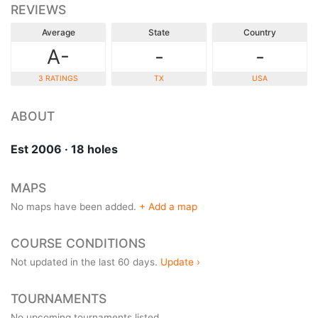
REVIEWS
Average
State
Country
A-
-
-
3 RATINGS
TX
USA
ABOUT
Est 2006 · 18 holes
MAPS
No maps have been added.
+ Add a map
COURSE CONDITIONS
Not updated in the last 60 days.
Update ›
TOURNAMENTS
No upcoming tournaments listed.