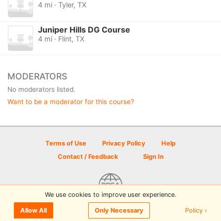
4 mi · Tyler, TX
Juniper Hills DG Course
4 mi · Flint, TX
MODERATORS
No moderators listed.
Want to be a moderator for this course?
Terms of Use
Privacy Policy
Help
Contact / Feedback
Sign In
We use cookies to improve user experience.
© 2026 Disc Golf Scene powered by PDGA
Policy ›
Allow All
Only Necessary