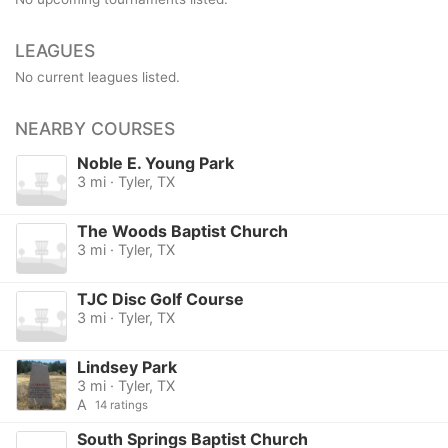
LEAGUES
No current leagues listed.
NEARBY COURSES
Noble E. Young Park
3 mi · Tyler, TX
The Woods Baptist Church
3 mi · Tyler, TX
TJC Disc Golf Course
3 mi · Tyler, TX
Lindsey Park
3 mi · Tyler, TX
A
14 ratings
South Springs Baptist Church