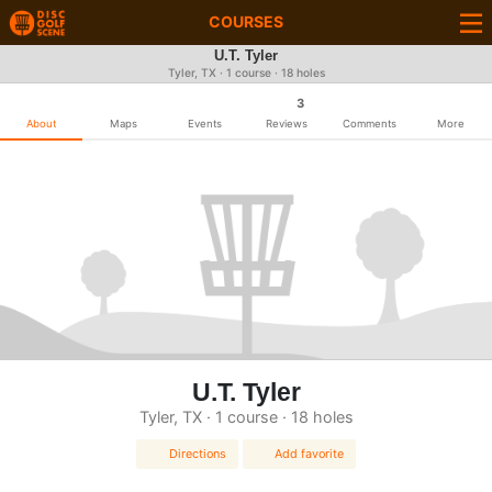
COURSES
U.T. Tyler
Tyler, TX · 1 course · 18 holes
3
About
Maps
Events
Reviews
Comments
More
U.T. Tyler
Tyler, TX · 1 course · 18 holes
Directions
Add favorite