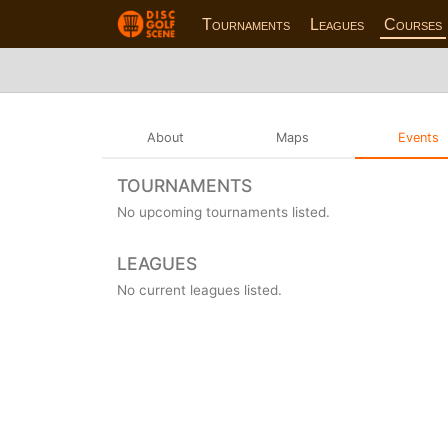
Tournaments
Leagues
Courses
About
Maps
Events
TOURNAMENTS
No upcoming tournaments listed.
LEAGUES
No current leagues listed.