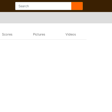
Scores
Pictures
Videos