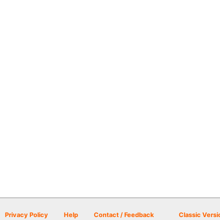
Privacy Policy
Help
Contact / Feedback
Classic Versi