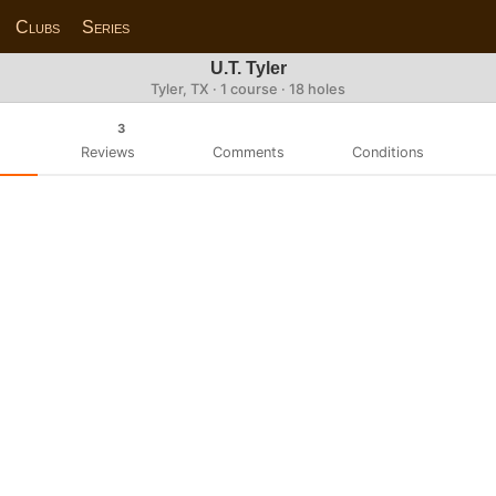
Clubs
Series
U.T. Tyler
Tyler, TX · 1 course · 18 holes
3
Reviews
Comments
Conditions