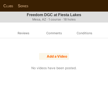
Clubs
Series
Freedom DGC at Fiesta Lakes
Mesa, AZ · 1 course · 18 holes
Reviews
Comments
Conditions
Add a Video
No videos have been posted.