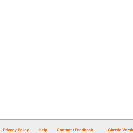
Privacy Policy
Help
Contact / Feedback
Classic Versi