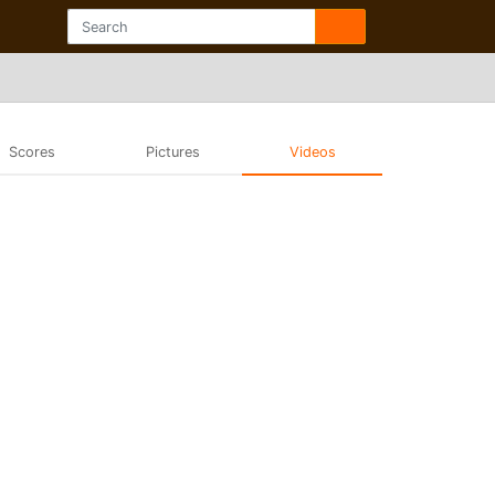
Scores
Pictures
Videos