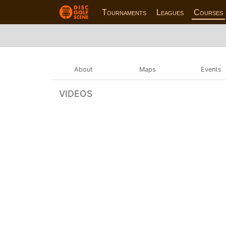
Tournaments
Leagues
Courses
About
Maps
Events
VIDEOS