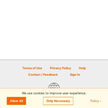
Terms of Use
Privacy Policy
Help
Contact / Feedback
Sign In
We use cookies to improve user experience.
© 2026 Disc Golf Scene powered by PDGA
Policy ›
Allow All
Only Necessary