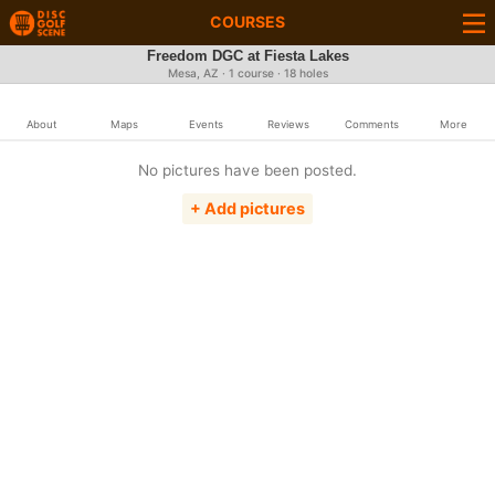
COURSES
Freedom DGC at Fiesta Lakes
Mesa, AZ · 1 course · 18 holes
About
Maps
Events
Reviews
Comments
More
No pictures have been posted.
+ Add pictures