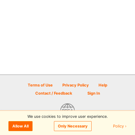
Terms of Use
Privacy Policy
Help
Contact / Feedback
Sign In
We use cookies to improve user experience.
© 2026 Disc Golf Scene powered by PDGA
Policy ›
Allow All
Only Necessary