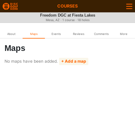
COURSES
Freedom DGC at Fiesta Lakes
Mesa, AZ · 1 course · 18 holes
About
Maps
Events
Reviews
Comments
More
Maps
No maps have been added.
+ Add a map