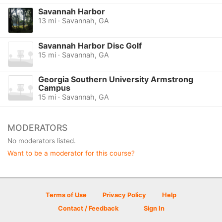
Savannah Harbor
13 mi · Savannah, GA
Savannah Harbor Disc Golf
15 mi · Savannah, GA
Georgia Southern University Armstrong
Campus
15 mi · Savannah, GA
MODERATORS
No moderators listed.
Want to be a moderator for this course?
Terms of Use
Privacy Policy
Help
Contact / Feedback
Sign In