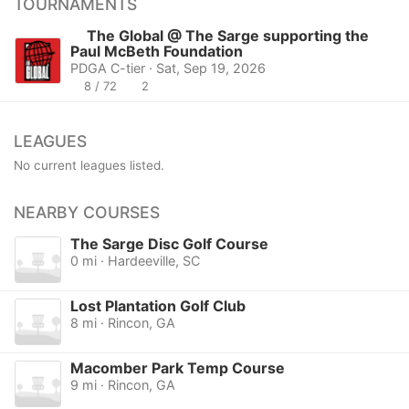
TOURNAMENTS
The Global @ The Sarge supporting the
Paul McBeth Foundation
PDGA C-tier · Sat, Sep 19, 2026
8 / 72
2
LEAGUES
No current leagues listed.
NEARBY COURSES
The Sarge Disc Golf Course
0 mi · Hardeeville, SC
Lost Plantation Golf Club
8 mi · Rincon, GA
Macomber Park Temp Course
9 mi · Rincon, GA