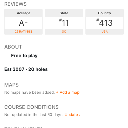
REVIEWS
Average
State
Country
#
#
A-
11
413
22 RATINGS
SC
USA
ABOUT
Free to play
Est 2007 · 20 holes
MAPS
No maps have been added.
+ Add a map
COURSE CONDITIONS
Not updated in the last 60 days.
Update ›