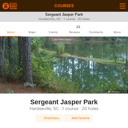
COURSES
Sergeant Jasper Park
Hardeeville, SC · 1 course · 20 holes
22
About
Maps
Events
Reviews
Comments
More
Matthew Clark
Sergeant Jasper Park
Hardeeville, SC · 1 course · 20 holes
Directions
Add favorite