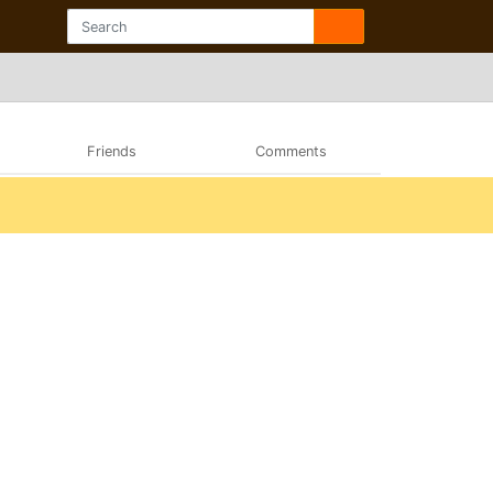
Friends
Comments