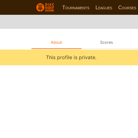
Tournaments
Leagues
Courses
About
Scores
This profile is private.