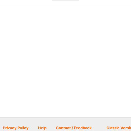
Privacy Policy
Help
Contact / Feedback
Classic Versi