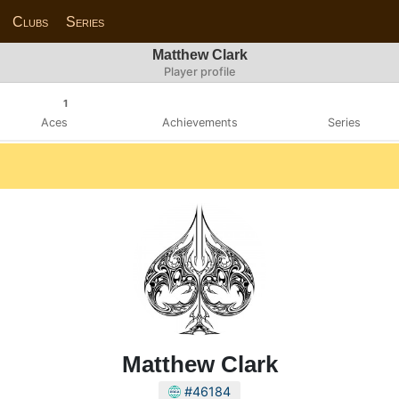
Clubs
Series
Matthew Clark
Player profile
1
Aces
Achievements
Series
Matthew Clark
#46184