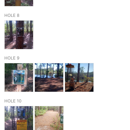
HOLE 8
HOLE 9
HOLE 10