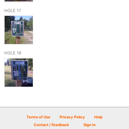
HOLE 17
HOLE 18
Terms of Use
Privacy Policy
Help
Contact / Feedback
Sign In