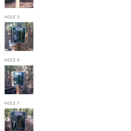
HOLE 5
HOLE 6
HOLE 7