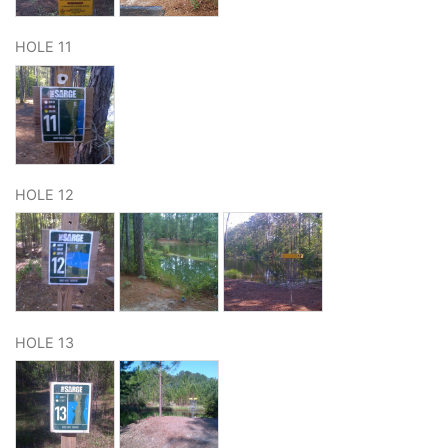
HOLE 11
HOLE 12
HOLE 13