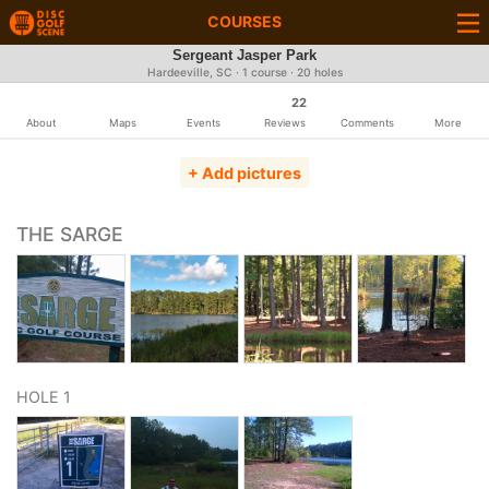
COURSES
Sergeant Jasper Park
Hardeeville, SC · 1 course · 20 holes
22
About
Maps
Events
Reviews
Comments
More
+ Add pictures
THE SARGE
HOLE 1