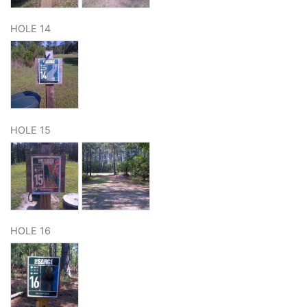
HOLE 14
HOLE 15
HOLE 16