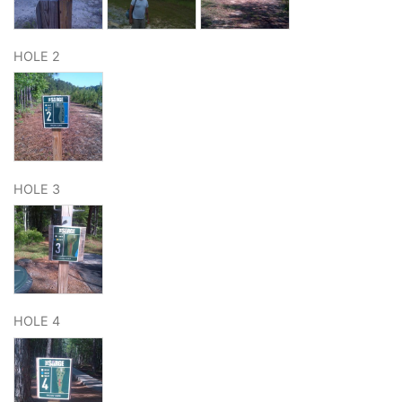
HOLE 2
HOLE 3
HOLE 4