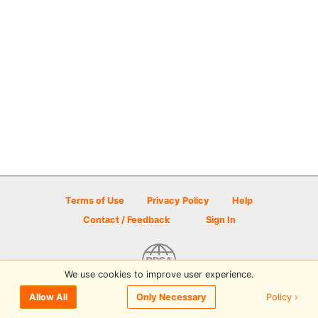
Terms of Use
Privacy Policy
Help
Contact / Feedback
Sign In
We use cookies to improve user experience.
© 2026 Disc Golf Scene powered by PDGA
Policy ›
Allow All
Only Necessary