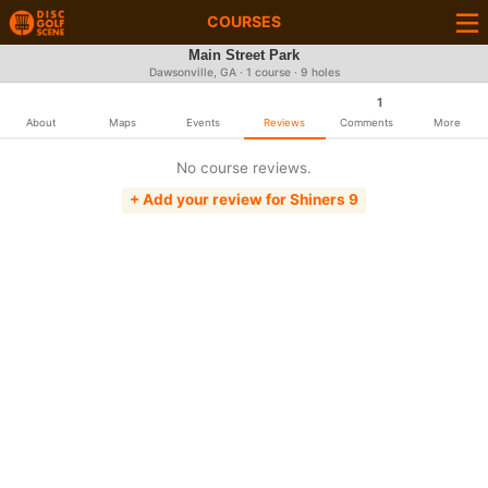
COURSES
Main Street Park
Dawsonville, GA · 1 course · 9 holes
1
About
Maps
Events
Reviews
Comments
More
No course reviews.
+ Add your review for Shiners 9