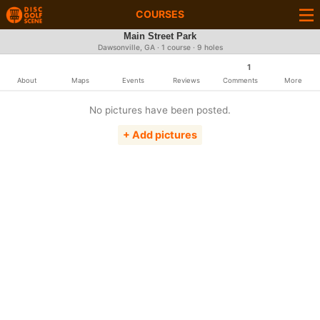
COURSES
Main Street Park
Dawsonville, GA · 1 course · 9 holes
1
About
Maps
Events
Reviews
Comments
More
No pictures have been posted.
+ Add pictures