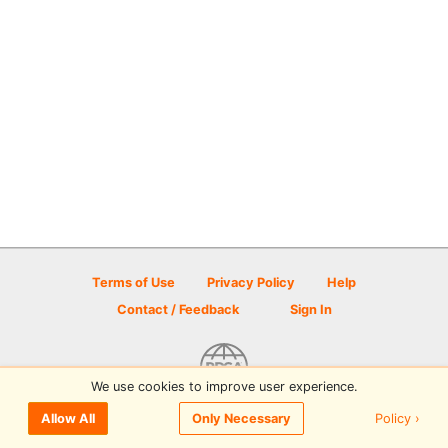
Terms of Use
Privacy Policy
Help
Contact / Feedback
Sign In
We use cookies to improve user experience.
© 2026 Disc Golf Scene powered by PDGA
Policy ›
Allow All
Only Necessary