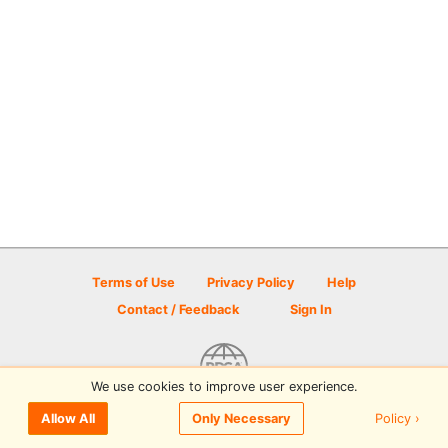
Terms of Use
Privacy Policy
Help
Contact / Feedback
Sign In
We use cookies to improve user experience.
© 2026 Disc Golf Scene powered by PDGA
Policy ›
Allow All
Only Necessary