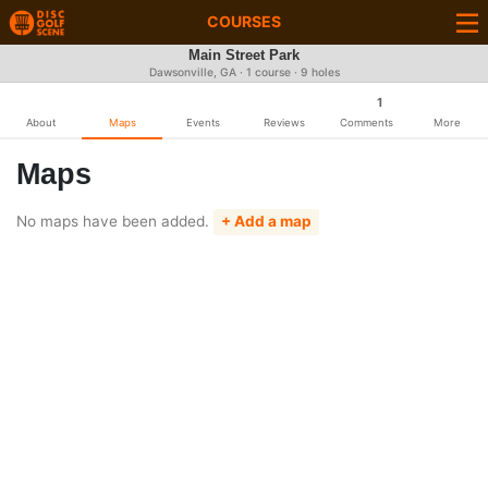
COURSES
Main Street Park
Dawsonville, GA · 1 course · 9 holes
1
About
Maps
Events
Reviews
Comments
More
Maps
No maps have been added.
+ Add a map