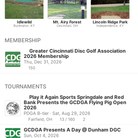
Idlewild
Mt. Airy Forest
Lincoln Ridge Park
Burlington, KY
Cincinnati, OH
Independence, KY
MEMBERSHIP
Greater Cincinnati Disc Golf Association
2026 Membership
Thu, Dec 31, 2026
150
TOURNAMENTS
Play it Again Sports Springdale and Red
Bank Presents the GCDGA Flying Pig Open
2026
PDGA B-tier · Sat, Aug 29, 2026
Fairfield, OH
13 / 160
2
GCDGA Presents A Day @ Dunham DGC
Sun, Oct 4, 2026