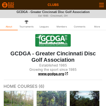
CLUBS
GCDGA - Greater Cincinnati Disc Golf Association
Est 1985 · Cincinnati, OH
About
Tournaments
Leagues
Members
Comments
More
GCDGA - Greater Cincinnati Disc
Golf Association
Established 1985
Growing the sport since 1985
www.gcdga.org
HOME COURSES (6)