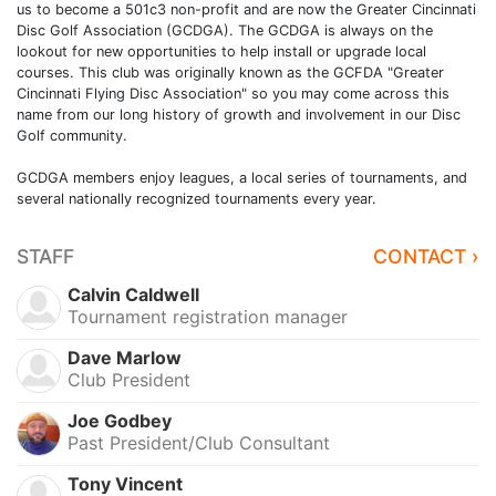
us to become a 501c3 non-profit and are now the Greater Cincinnati
Disc Golf Association (GCDGA). The GCDGA is always on the
lookout for new opportunities to help install or upgrade local
courses. This club was originally known as the GCFDA "Greater
Cincinnati Flying Disc Association" so you may come across this
name from our long history of growth and involvement in our Disc
Golf community.
GCDGA members enjoy leagues, a local series of tournaments, and
several nationally recognized tournaments every year.
STAFF
CONTACT ›
Calvin Caldwell
Tournament registration manager
Dave Marlow
Club President
Joe Godbey
Past President/Club Consultant
Tony Vincent