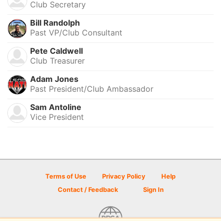
Club Secretary
Bill Randolph
Past VP/Club Consultant
Pete Caldwell
Club Treasurer
Adam Jones
Past President/Club Ambassador
Sam Antoline
Vice President
Terms of Use
Privacy Policy
Help
Contact / Feedback
Sign In