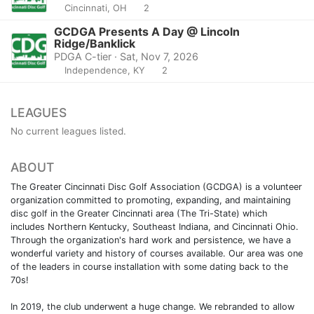
Cincinnati, OH
2
GCDGA Presents A Day @ Lincoln
Ridge/Banklick
PDGA C-tier · Sat, Nov 7, 2026
Independence, KY
2
LEAGUES
No current leagues listed.
ABOUT
The Greater Cincinnati Disc Golf Association (GCDGA) is a volunteer
organization committed to promoting, expanding, and maintaining
disc golf in the Greater Cincinnati area (The Tri-State) which
includes Northern Kentucky, Southeast Indiana, and Cincinnati Ohio.
Through the organization's hard work and persistence, we have a
wonderful variety and history of courses available. Our area was one
of the leaders in course installation with some dating back to the
70s!
In 2019, the club underwent a huge change. We rebranded to allow