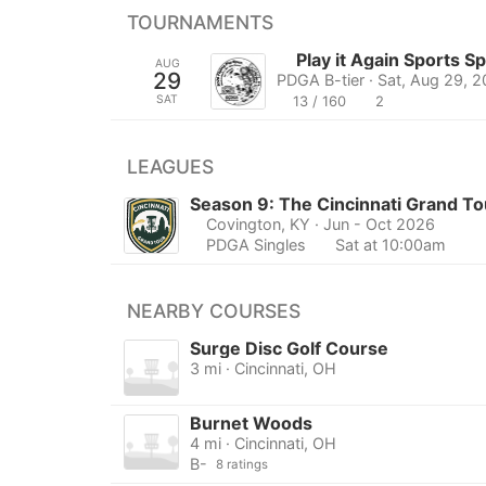
TOURNAMENTS
Play it Again Sports 
AUG
29
PDGA B-tier · Sat, Aug 29, 
SAT
13 / 160
2
LEAGUES
Season 9: The Cincinnati Grand To
Covington, KY
· Jun - Oct 2026
PDGA Singles
Sat at 10:00am
NEARBY COURSES
Surge Disc Golf Course
3 mi · Cincinnati, OH
Burnet Woods
4 mi · Cincinnati, OH
B-
8 ratings