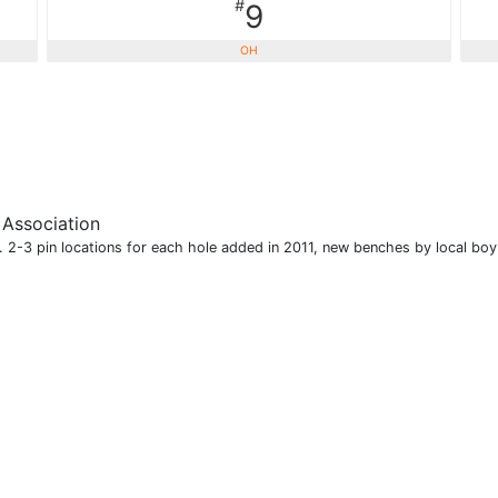
#
9
OH
 Association
t. 2-3 pin locations for each hole added in 2011, new benches by local boy 