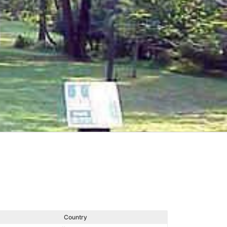
Country