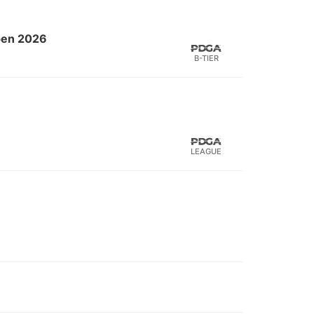
Open 2026
B-TIER
LEAGUE