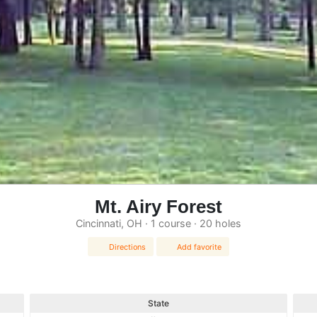
Mt. Airy Forest
Cincinnati, OH · 1 course · 20 holes
Directions
Add favorite
State