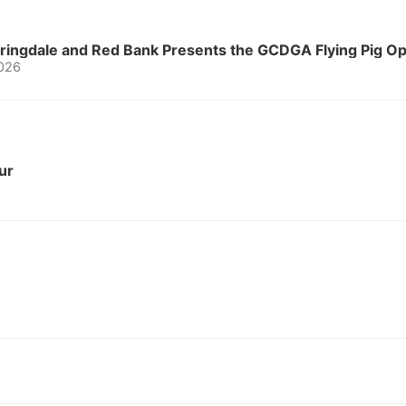
Springdale and Red Bank Presents the GCDGA Flying Pig 
2026
ur