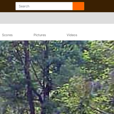
Scores
Pictures
Videos