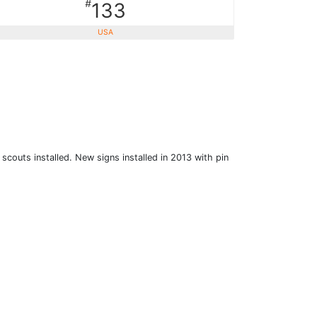
#
133
USA
scouts installed. New signs installed in 2013 with pin