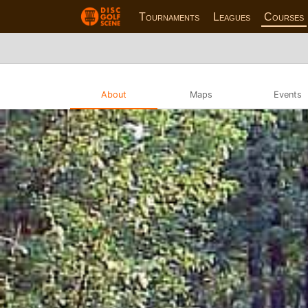
Tournaments
Leagues
Courses
About
Maps
Events