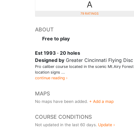
A
79 RATINGS
ABOUT
Free to play
Est 1993 · 20 holes
Designed by
Greater Cincinnati Flying Disc
Pro caliber course located in the scenic Mt.Airy Fores
location signs ...
continue reading ›
MAPS
No maps have been added.
+ Add a map
COURSE CONDITIONS
Not updated in the last 60 days.
Update ›