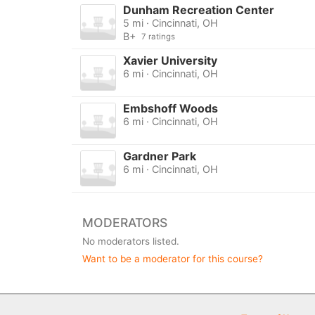
Dunham Recreation Center
5 mi · Cincinnati, OH
B+
7 ratings
Xavier University
6 mi · Cincinnati, OH
Embshoff Woods
6 mi · Cincinnati, OH
Gardner Park
6 mi · Cincinnati, OH
MODERATORS
No moderators listed.
Want to be a moderator for this course?