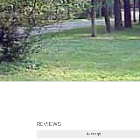
REVIEWS
Average