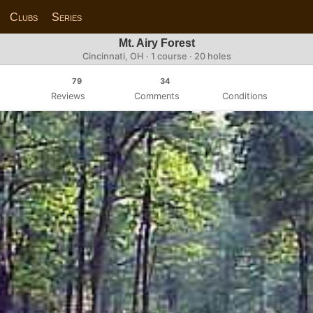
Clubs
Series
Mt. Airy Forest
Cincinnati, OH · 1 course · 20 holes
79
34
Reviews
Comments
Conditions