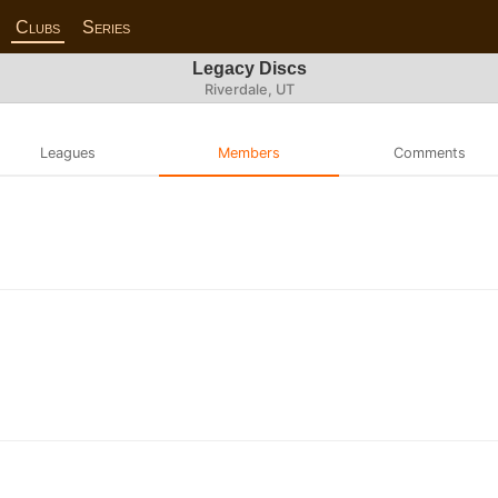
Clubs
Series
Legacy Discs
Riverdale, UT
Leagues
Members
Comments