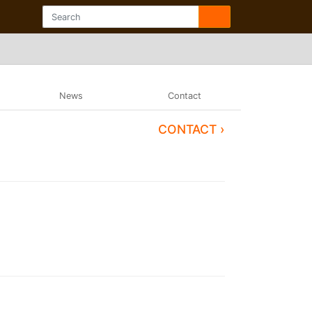
News
Contact
CONTACT ›