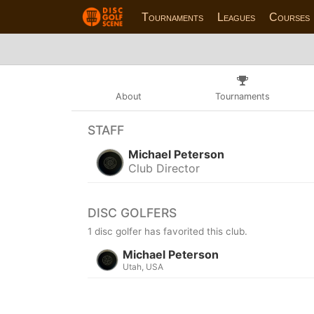
Tournaments
Leagues
Courses
About
Tournaments
STAFF
Michael Peterson
Club Director
DISC GOLFERS
1 disc golfer has favorited this club.
Michael Peterson
Utah, USA