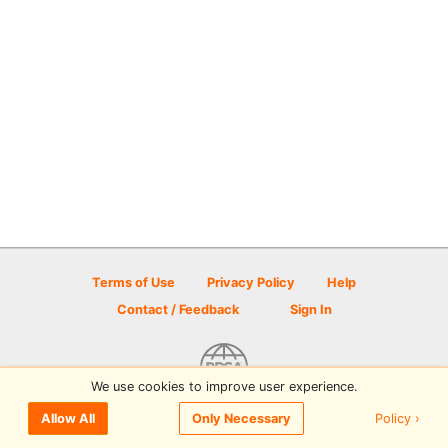
Terms of Use
Privacy Policy
Help
Contact / Feedback
Sign In
We use cookies to improve user experience.
© 2026 Disc Golf Scene powered by PDGA
Policy ›
Allow All
Only Necessary
Sign In
or
Sign Up
to comment