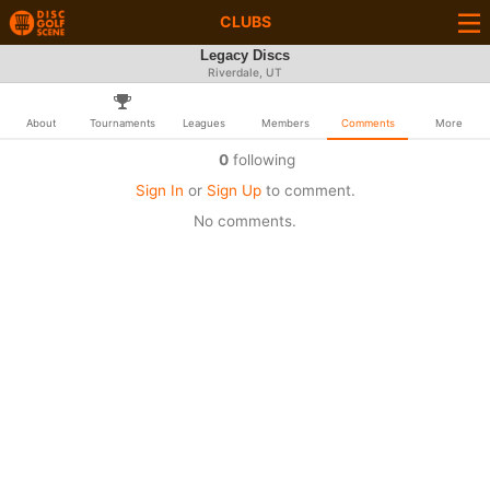
CLUBS
Legacy Discs
Riverdale, UT
About
Tournaments
Leagues
Members
Comments
More
0
following
Sign In
or
Sign Up
to comment.
No comments.