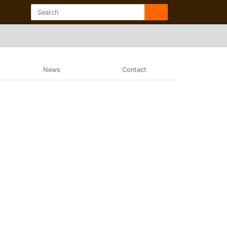
News
Contact