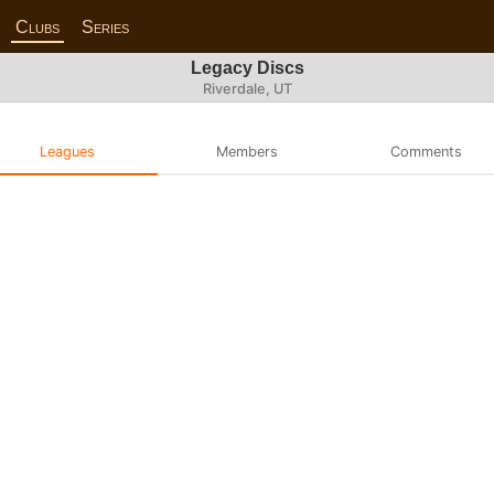
Clubs
Series
Legacy Discs
Riverdale, UT
Leagues
Members
Comments