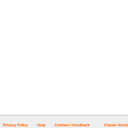
Privacy Policy
Help
Contact / Feedback
Classic Versi