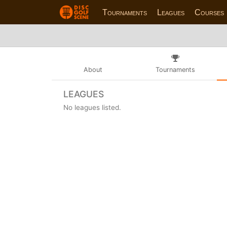
Tournaments
Leagues
Courses
About
Tournaments
LEAGUES
No leagues listed.