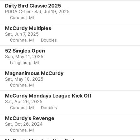
Dirty Bird Classic 2025
PDGA C-tier · Sat, Jul 19, 2025
Corunna, MI
McCurdy Multiples
Sat, Jun 7, 2025
Corunna, MI
Doubles
52 Singles Open
Sun, May 11, 2025
Laingsburg, MI
Magnanimous McCurdy
Sat, May 10, 2025
Corunna, MI
McCurdy Mondays League Kick Off
Sat, Apr 26, 2025
Corunna, MI
Doubles
McCurdy's Revenge
Sat, Oct 26, 2024
Corunna, MI