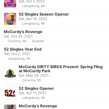
Sat, Oct 1, 2022
Laingsburg, MI
52 Singles Season Opener
Sat, Apr 16, 2022
Laingsburg, MI
McCurdy's Revenge
Sat, Oct 30, 2021
Corunna, MI
Doubles
52 Singles Year End
Sat, Oct 2, 2021
Laingsburg, MI
McCurdy DIRTY BIRDS Present: Spring Fling
at McCurdy Park
Sat, May 29, 2021
Corunna, MI
52 Singles Opener
Sat, Apr 17, 2021
Laingsburg, MI
McCurdy’s Revenge