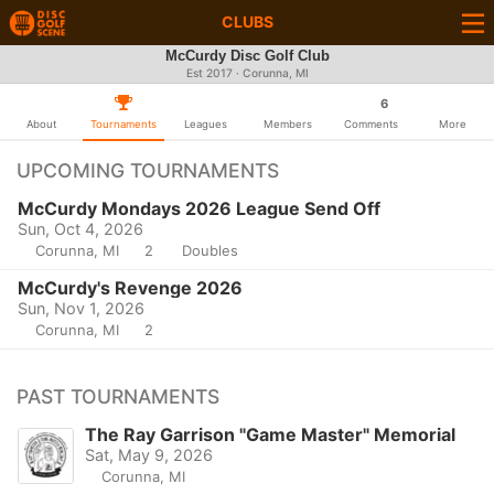
CLUBS
McCurdy Disc Golf Club
Est 2017 · Corunna, MI
6
About
Tournaments
Leagues
Members
Comments
More
UPCOMING TOURNAMENTS
McCurdy Mondays 2026 League Send Off
Sun, Oct 4, 2026
Corunna, MI
2
Doubles
McCurdy's Revenge 2026
Sun, Nov 1, 2026
Corunna, MI
2
PAST TOURNAMENTS
The Ray Garrison "Game Master" Memorial
Sat, May 9, 2026
Corunna, MI