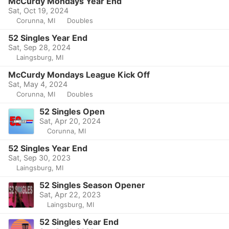
McCurdy Mondays Year End
Sat, Oct 19, 2024
Corunna, MI
Doubles
52 Singles Year End
Sat, Sep 28, 2024
Laingsburg, MI
McCurdy Mondays League Kick Off
Sat, May 4, 2024
Corunna, MI
Doubles
52 Singles Open
Sat, Apr 20, 2024
Corunna, MI
52 Singles Year End
Sat, Sep 30, 2023
Laingsburg, MI
52 Singles Season Opener
Sat, Apr 22, 2023
Laingsburg, MI
52 Singles Year End