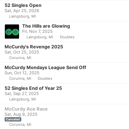
52 Singles Open
Sat, Apr 25, 2026
Laingsburg, MI
The Hills are Glowing
Fri, Nov 7, 2025
Laingsburg, MI
Doubles
McCurdy's Revenge 2025
Sat, Oct 25, 2025
Corunna, MI
McCurdy Mondays League Send Off
Sun, Oct 12, 2025
Corunna, MI
Doubles
52 Singles End of Year 25
Sat, Sep 27, 2025
Laingsburg, MI
McCurdy Ace Race
Sat, Aug 9, 2025
Canceled
Corunna, MI