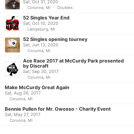
Sat, Oct 31, 2020
Corunna, MI
Doubles
52 Singles Year End
Sat, Oct 10, 2020
Laingsburg, MI
52 Singles opening tourney
Sat, Jun 13, 2020
Corunna, MI
Ace Race 2017 at McCurdy Park presented
by Discraft
Sat, Sep 30, 2017
Corunna, MI
Make McCurdy Great Again
Sat, Aug 26, 2017
Corunna, MI
Bennie Pullen for Mr. Owosso - Charity Event
Sat, May 27, 2017
Corunna, MI