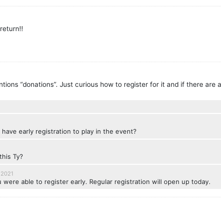
return!!
tions “donations”. Just curious how to register for it and if there are
 have early registration to play in the event?
this Ty?
 2021
 were able to register early. Regular registration will open up today.