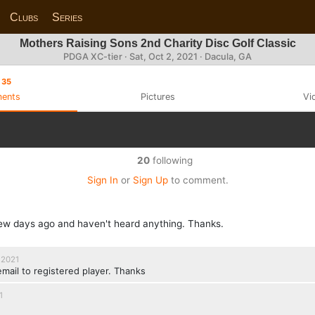
Clubs
Series
Mothers Raising Sons 2nd Charity Disc Golf Classic
PDGA XC-tier ·
Sat, Oct 2, 2021
· Dacula, GA
35
ents
Pictures
Vi
20
following
Sign In
or
Sign Up
to comment.
 few days ago and haven't heard anything. Thanks.
 2021
email to registered player. Thanks
1