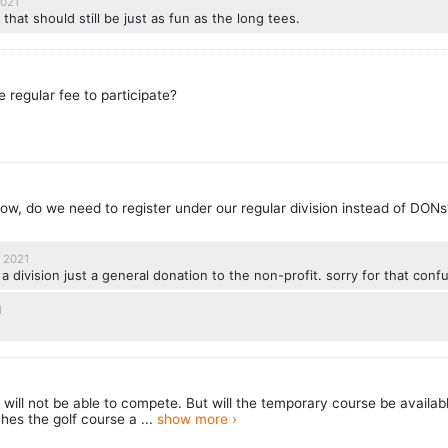
2021
 that should still be just as fun as the long tees.
he regular fee to participate?
now, do we need to register under our regular division instead of DON
 2021
 division just a general donation to the non-profit. sorry for that conf
1
ill not be able to compete. But will the temporary course be availabl
es the golf course a ...
show more ›