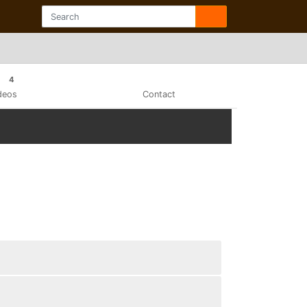
4
deos
Contact