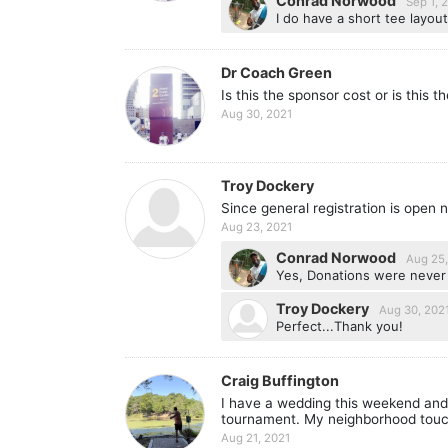
Conrad Norwood
Sep 1, 
I do have a short tee layout
Dr Coach Green
Is this the sponsor cost or is this t
Aug 30, 2021
Troy Dockery
Since general registration is open 
Aug 23, 2021
Conrad Norwood
Aug 25,
Yes, Donations were never a
Troy Dockery
Aug 30, 202
Perfect...Thank you!
Craig Buffington
I have a wedding this weekend and w
tournament. My neighborhood touch
Aug 21, 2021