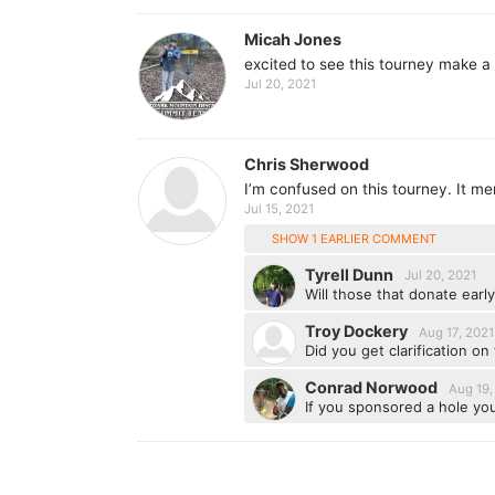
Micah Jones
excited to see this tourney make a 
Jul 20, 2021
Chris Sherwood
I’m confused on this tourney. It men
Jul 15, 2021
SHOW 1 EARLIER COMMENT
Tyrell Dunn
Jul 20, 2021
Will those that donate early
Troy Dockery
Aug 17, 2021
Did you get clarification on 
Conrad Norwood
Aug 19,
If you sponsored a hole you