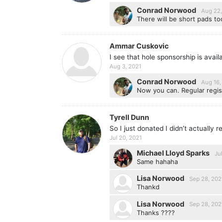
Conrad Norwood
Aug 22,
There will be short pads too
Ammar Cuskovic
I see that hole sponsorship is avai
Aug 3, 2021
Conrad Norwood
Aug 16,
Now you can. Regular regis
Tyrell Dunn
So I just donated I didn’t actually r
Jul 20, 2021
Michael Lloyd Sparks
Ju
Same hahaha
Lisa Norwood
Sep 28, 202
Thankd
Lisa Norwood
Sep 28, 202
Thanks ????