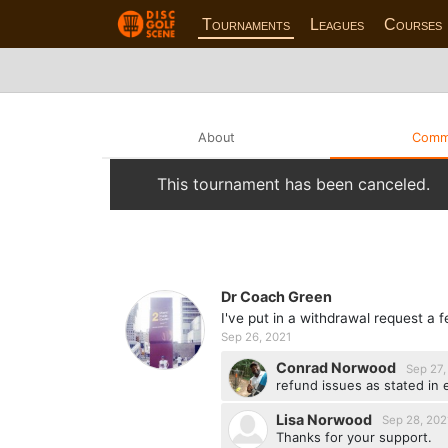
Tournaments
Leagues
Courses
About
Comm
This tournament has been canceled.
Dr Coach Green
I've put in a withdrawal request a
Sep 26, 2021
Conrad Norwood
Sep 27,
refund issues as stated in 
Lisa Norwood
Sep 28, 202
Thanks for your support.