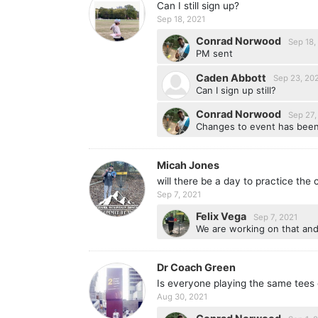
Can I still sign up?
Sep 18, 2021
Conrad Norwood
Sep 18,
PM sent
Caden Abbott
Sep 23, 20
Can I sign up still?
Conrad Norwood
Sep 27,
Changes to event has been
Micah Jones
will there be a day to practice the c
Sep 7, 2021
Felix Vega
Sep 7, 2021
We are working on that an
Dr Coach Green
Is everyone playing the same tees 
Aug 30, 2021