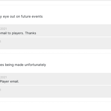
 my eye out on future events
 2021
email to players. Thanks
1
ges being made unfortunately
 2021
Player email.
1