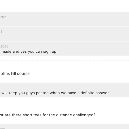
 2021
21
 2021
 made and yes you can sign up.
ollins hill course
d will keep you guys posted when we have a definite answer
or are there short tees for the distance challenged?