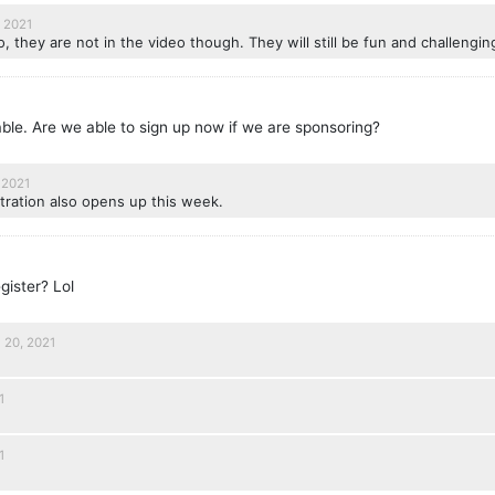
 2021
, they are not in the video though. They will still be fun and challengin
lable. Are we able to sign up now if we are sponsoring?
 2021
tration also opens up this week.
egister? Lol
l 20, 2021
1
1