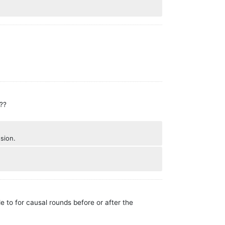
s??
usion.
e to for causal rounds before or after the