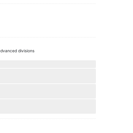
 advanced divisions