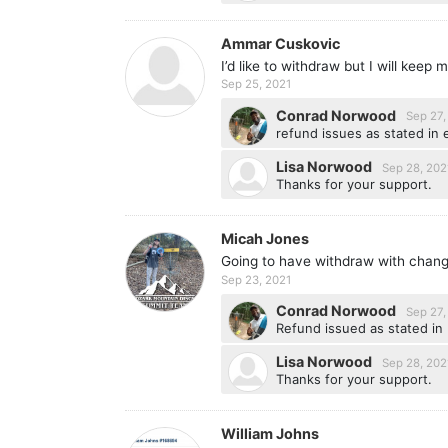
Ammar Cuskovic
I’d like to withdraw but I will keep
Sep 25, 2021
Conrad Norwood
Sep 27,
refund issues as stated in 
Lisa Norwood
Sep 28, 202
Thanks for your support.
Micah Jones
Going to have withdraw with chan
Sep 23, 2021
Conrad Norwood
Sep 27,
Refund issued as stated in 
Lisa Norwood
Sep 28, 202
Thanks for your support.
William Johns