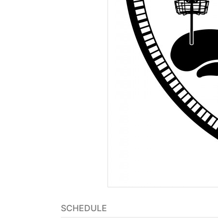
SCHEDULE