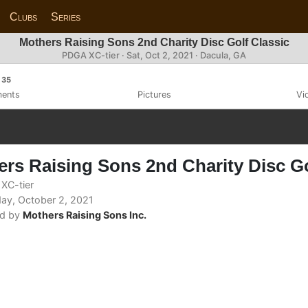
Clubs
Series
Mothers Raising Sons 2nd Charity Disc Golf Classic
PDGA XC-tier ·
Sat, Oct 2, 2021
· Dacula, GA
35
ents
Pictures
Vi
rs Raising Sons 2nd Charity Disc Go
XC-tier
ay, October 2, 2021
d by
Mothers Raising Sons Inc.