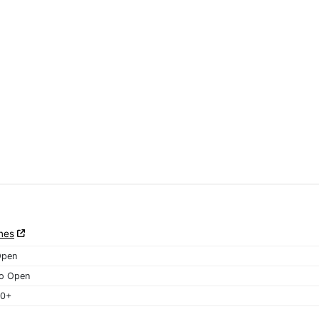
nes
Open
o Open
40+