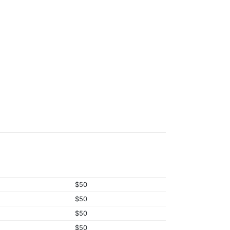
$50
$50
$50
$50