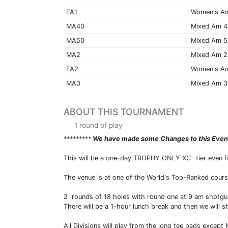
FA1
Women's A
MA40
Mixed Am 
MA50
Mixed Am 
MA2
Mixed Am 2
FA2
Women's A
MA3
Mixed Am 3
ABOUT THIS TOURNAMENT
1 round of play
*********
We have made some Changes to this Eve
This will be a one-day TROPHY ONLY XC- tier even for 
The venue is at one of the World's Top-Ranked cours
2 rounds of 18 holes with round one at 9 am shotgun
There will be a 1-hour lunch break and then we will s
All Divisions will play from the long tee pads except