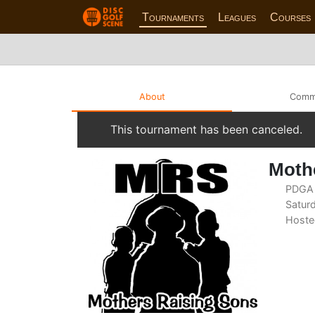
Tournaments
Leagues
Courses
About
Comm
This tournament has been canceled.
Mothe
PDGA 
Saturd
Hoste