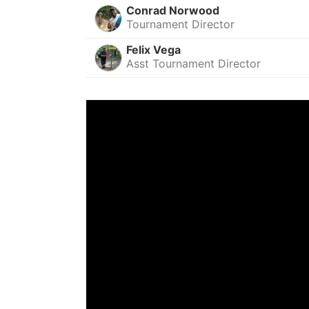
Conrad Norwood
Tournament Director
Felix Vega
Asst Tournament Director