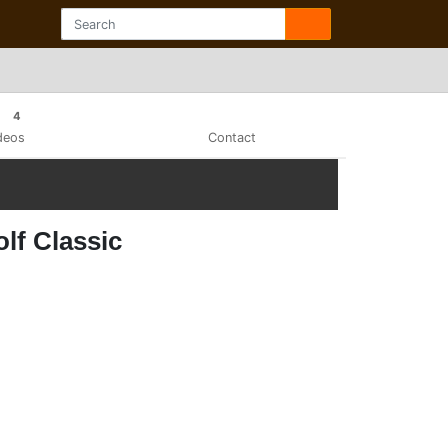
4
deos
Contact
lf Classic