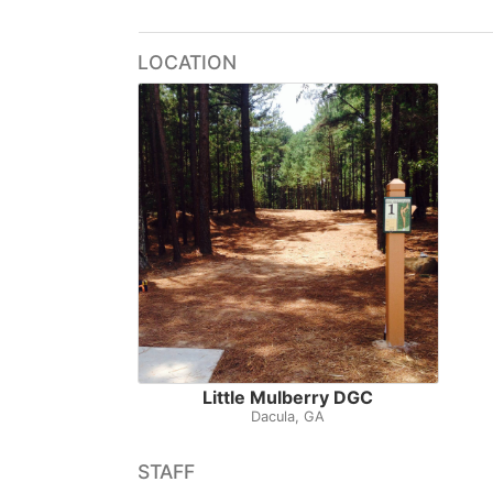
LOCATION
Little Mulberry DGC
Dacula, GA
STAFF