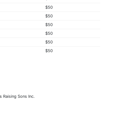
$50
$50
$50
$50
$50
$50
s Raising Sons Inc.