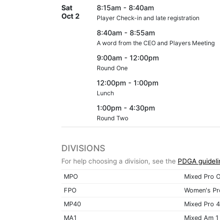
Sat
8:15am - 8:40am
Oct 2
Player Check-in and late registration
8:40am - 8:55am
A word from the CEO and Players Meeting
9:00am - 12:00pm
Round One
12:00pm - 1:00pm
Lunch
1:00pm - 4:30pm
Round Two
DIVISIONS
For help choosing a division, see the
PDGA guideli
MPO
Mixed Pro 
FPO
Women's Pr
MP40
Mixed Pro 
MA1
Mixed Am 1