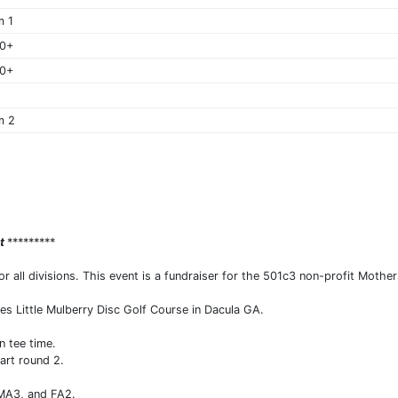
m 1
40+
50+
m 2
nt
*********
all divisions. This event is a fundraiser for the 501c3 non-profit Mother
es Little Mulberry Disc Golf Course in Dacula GA.
 tee time.
tart round 2.
 MA3, and FA2.