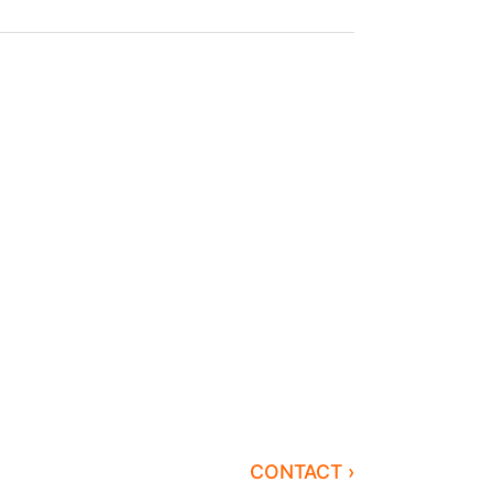
CONTACT ›