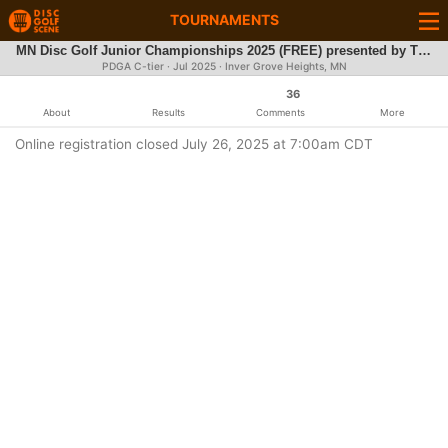
TOURNAMENTS
MN Disc Golf Junior Championships 2025 (FREE) presented by The Minnesota Frisbee Association
PDGA C-tier ·
Jul 2025
· Inver Grove Heights, MN
36
About
Results
Comments
More
Online registration closed July 26, 2025 at 7:00am CDT