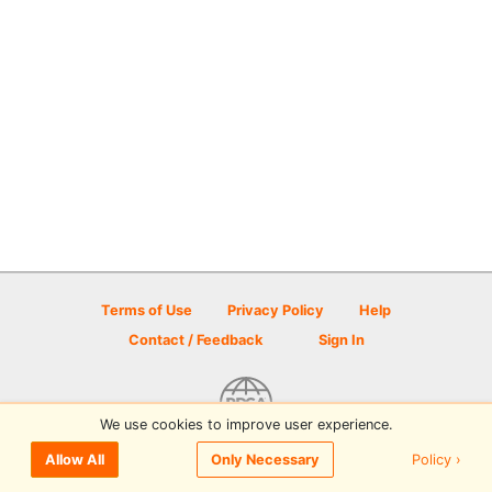
Terms of Use
Privacy Policy
Help
Contact / Feedback
Sign In
We use cookies to improve user experience.
© 2026 Disc Golf Scene powered by PDGA
Policy ›
Allow All
Only Necessary