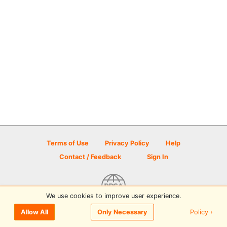
Terms of Use
Privacy Policy
Help
Contact / Feedback
Sign In
We use cookies to improve user experience.
© 2026 Disc Golf Scene powered by PDGA
Policy ›
Allow All
Only Necessary