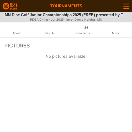
TOURNAMENTS
MN Disc Golf Junior Championships 2025 (FREE) presented by The Minnesota Frisbee Association
PDGA C-tier ·
Jul 2025
· Inver Grove Heights, MN
36
About
Results
Comments
More
PICTURES
No pictures available.