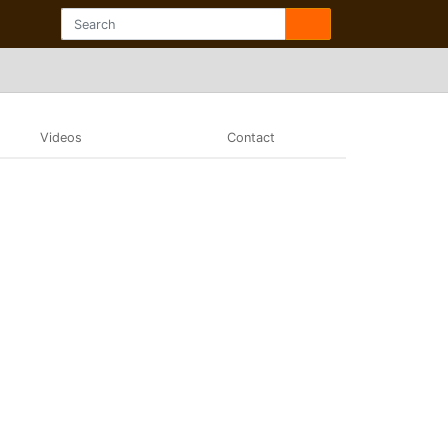
Videos
Contact