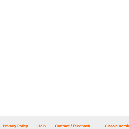
Privacy Policy
Help
Contact / Feedback
Classic Versi