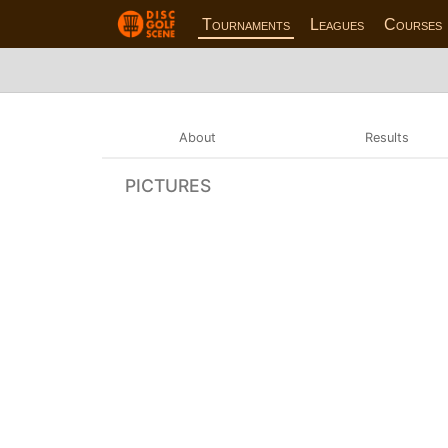
Tournaments
Leagues
Courses
About
Results
PICTURES