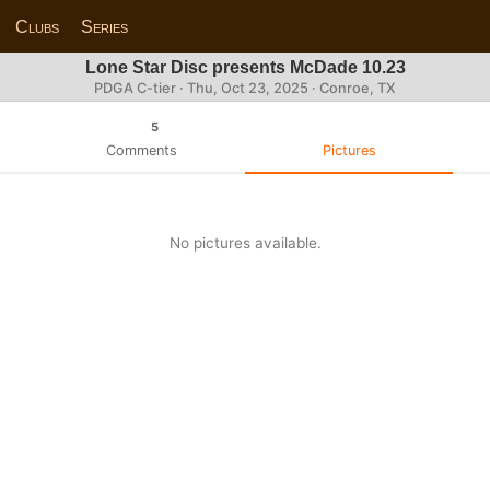
Clubs
Series
Lone Star Disc presents McDade 10.23
PDGA C-tier ·
Thu, Oct 23, 2025
· Conroe, TX
5
Comments
Pictures
No pictures available.