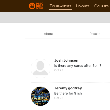
Tournaments
Leagues
Courses
About
Results
Josh Johnson
Is there any cards after 5pm?
Oct 23
Jeremy godfrey
Be there for 9 ish
Oct 23