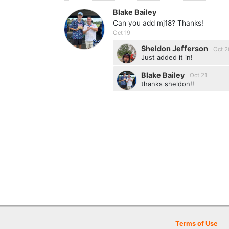
Blake Bailey
Can you add mj18? Thanks!
Oct 19
Sheldon Jefferson
Oct 2
Just added it in!
Blake Bailey
Oct 21
thanks sheldon!!
Terms of Use