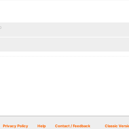
0
Privacy Policy
Help
Contact / Feedback
Classic Versi