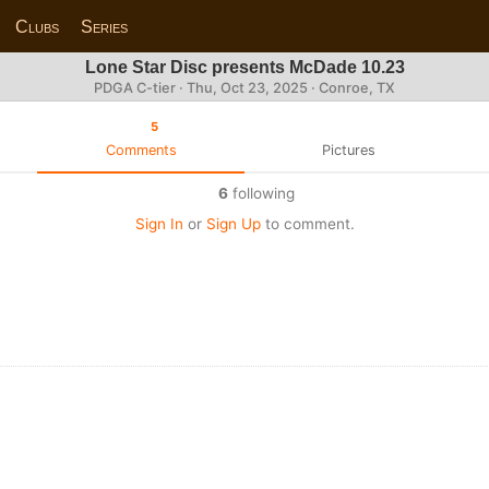
Clubs
Series
Lone Star Disc presents McDade 10.23
PDGA C-tier ·
Thu, Oct 23, 2025
· Conroe, TX
5
Comments
Pictures
6
following
Sign In
or
Sign Up
to comment.