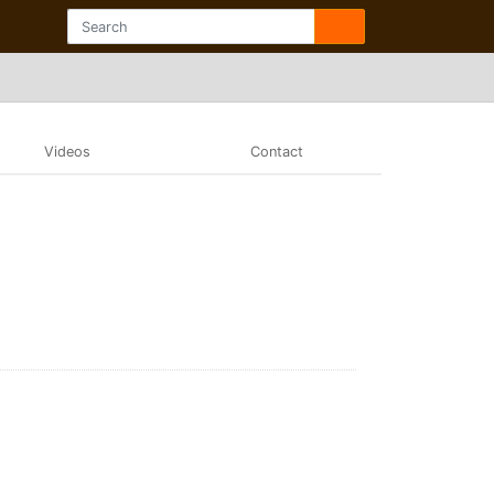
Videos
Contact