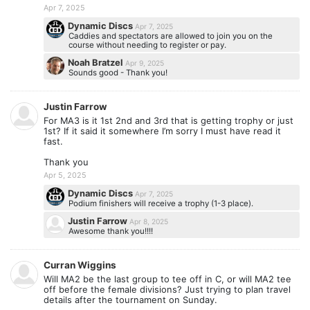
Apr 7, 2025
Dynamic Discs
Apr 7, 2025
Caddies and spectators are allowed to join you on the
course without needing to register or pay.
Noah Bratzel
Apr 9, 2025
Sounds good - Thank you!
Justin Farrow
For MA3 is it 1st 2nd and 3rd that is getting trophy or just
1st? If it said it somewhere I’m sorry I must have read it
fast.
Thank you
Apr 5, 2025
Dynamic Discs
Apr 7, 2025
Podium finishers will receive a trophy (1-3 place).
Justin Farrow
Apr 8, 2025
Awesome thank you!!!!
Curran Wiggins
Will MA2 be the last group to tee off in C, or will MA2 tee
off before the female divisions? Just trying to plan travel
details after the tournament on Sunday.