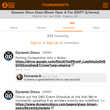
TOURNAMENTS
Dynamic Discs Glass Blown Open A-Tier (DGPT Q-Series)
PDGA A-tier ·
Apr 2025
· Emporia, KS
148
About
Results
Comments
More
221
following
Sign In
or
Sign Up
to comment.
Dynamic Discs
STICKY
Putting Competition Info + Rules:
https://drive.google.com/file/d/1UxPKmjP_Ljag54q2oDHE
GH50znq0ge87/view?usp=sharing
Apr 8, 2025
Fernanda B
Apr 26, 2025
Is there a spreadsheet link to see results?
Dynamic Discs
STICKY
Check out the GBO Event Schedule at the link! We're
constantly updating it as ancillary events are solidified. >>
https://www.dynamicdiscs.com/pages/glass-blown-
open/#eventschedule