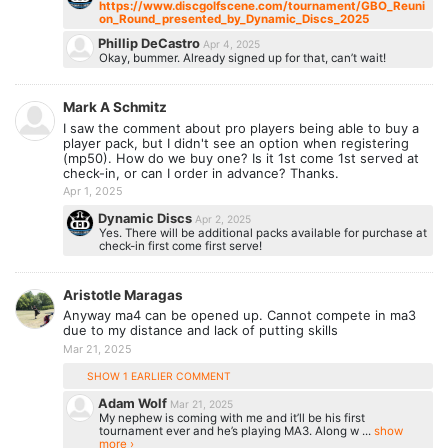
https://www.discgolfscene.com/tournament/GBO_Reuni
on_Round_presented_by_Dynamic_Discs_2025
Phillip DeCastro
Apr 4, 2025
Okay, bummer. Already signed up for that, can’t wait!
Mark A Schmitz
I saw the comment about pro players being able to buy a
player pack, but I didn't see an option when registering
(mp50). How do we buy one? Is it 1st come 1st served at
check-in, or can I order in advance? Thanks.
Apr 1, 2025
Dynamic Discs
Apr 2, 2025
Yes. There will be additional packs available for purchase at
check-in first come first serve!
Aristotle Maragas
Anyway ma4 can be opened up. Cannot compete in ma3
due to my distance and lack of putting skills
Mar 21, 2025
SHOW 1 EARLIER COMMENT
Adam Wolf
Mar 21, 2025
My nephew is coming with me and it’ll be his first
tournament ever and he’s playing MA3. Along w ...
show
more ›