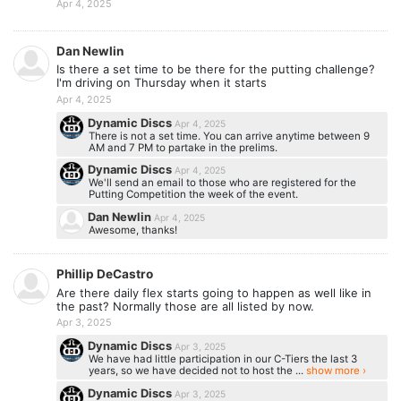
Apr 4, 2025
Dan Newlin
Is there a set time to be there for the putting challenge?
I'm driving on Thursday when it starts
Apr 4, 2025
Dynamic Discs
Apr 4, 2025
There is not a set time. You can arrive anytime between 9
AM and 7 PM to partake in the prelims.
Dynamic Discs
Apr 4, 2025
We'll send an email to those who are registered for the
Putting Competition the week of the event.
Dan Newlin
Apr 4, 2025
Awesome, thanks!
Phillip DeCastro
Are there daily flex starts going to happen as well like in
the past? Normally those are all listed by now.
Apr 3, 2025
Dynamic Discs
Apr 3, 2025
We have had little participation in our C-Tiers the last 3
years, so we have decided not to host the ...
show more ›
Dynamic Discs
Apr 3, 2025