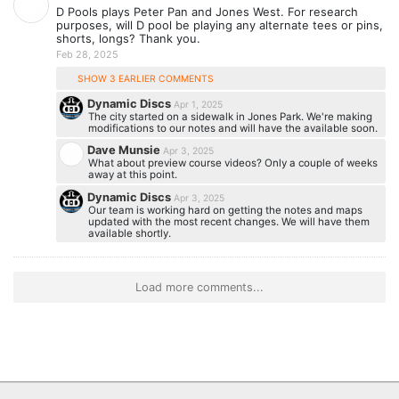
D Pools plays Peter Pan and Jones West. For research
purposes, will D pool be playing any alternate tees or pins,
shorts, longs? Thank you.
Feb 28, 2025
SHOW 3 EARLIER COMMENTS
Dynamic Discs
Apr 1, 2025
The city started on a sidewalk in Jones Park. We're making
modifications to our notes and will have the available soon.
Dave Munsie
Apr 3, 2025
What about preview course videos? Only a couple of weeks
away at this point.
Dynamic Discs
Apr 3, 2025
Our team is working hard on getting the notes and maps
updated with the most recent changes. We will have them
available shortly.
Load more comments...