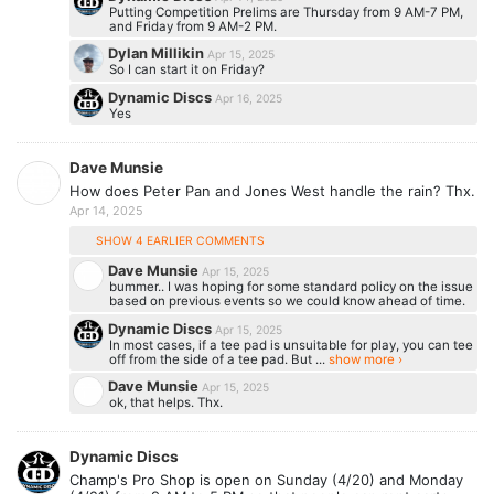
Putting Competition Prelims are Thursday from 9 AM-7 PM,
and Friday from 9 AM-2 PM.
Dylan Millikin
Apr 15, 2025
So I can start it on Friday?
Dynamic Discs
Apr 16, 2025
Yes
Dave Munsie
How does Peter Pan and Jones West handle the rain? Thx.
Apr 14, 2025
SHOW 4 EARLIER COMMENTS
Dave Munsie
Apr 15, 2025
bummer.. I was hoping for some standard policy on the issue
based on previous events so we could know ahead of time.
Dynamic Discs
Apr 15, 2025
In most cases, if a tee pad is unsuitable for play, you can tee
off from the side of a tee pad. But ...
show more ›
Dave Munsie
Apr 15, 2025
ok, that helps. Thx.
Dynamic Discs
​Champ's Pro Shop is open on Sunday (4/20) and Monday