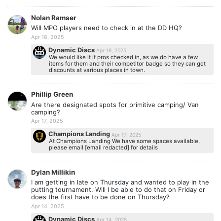
Nolan Ramser
Will MPO players need to check in at the DD HQ?
Apr 18, 2025
Dynamic Discs
Apr 18, 2025
We would like it if pros checked in, as we do have a few
items for them and their competitor badge so they can get
discounts at various places in town.
Phillip Green
Are there designated spots for primitive camping/ Van
camping?
Apr 17, 2025
Champions Landing
Apr 17, 2025
At Champions Landing We have some spaces available,
please email [email redacted] for details
Dylan Millikin
I am getting in late on Thursday and wanted to play in the
putting tournament. Will I be able to do that on Friday or
does the first have to be done on Thursday?
Apr 14, 2025
Dynamic Discs
Apr 14, 2025