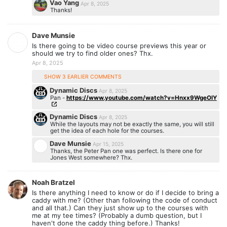
Vao Yang
Apr 8, 2025
Thanks!
Dave Munsie
Is there going to be video course previews this year or
should we try to find older ones? Thx.
Apr 8, 2025
SHOW 3 EARLIER COMMENTS
Dynamic Discs
Apr 8, 2025
Pan -
https://www.youtube.com/watch?v=Hnxx9WgeOlY
Dynamic Discs
Apr 8, 2025
While the layouts may not be exactly the same, you will still
get the idea of each hole for the courses.
Dave Munsie
Apr 15, 2025
Thanks, the Peter Pan one was perfect. Is there one for
Jones West somewhere? Thx.
Noah Bratzel
Is there anything I need to know or do if I decide to bring a
caddy with me? (Other than following the code of conduct
and all that.) Can they just show up to the courses with
me at my tee times? (Probably a dumb question, but I
haven't done the caddy thing before.) Thanks!