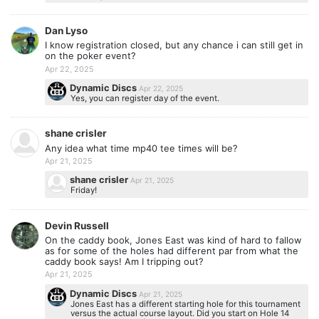
Dan Lyso
I know registration closed, but any chance i can still get in
on the poker event?
Apr 22, 2025
Dynamic Discs
Apr 22, 2025
Yes, you can register day of the event.
shane crisler
Any idea what time mp40 tee times will be?
Apr 21, 2025
shane crisler
Apr 21, 2025
Friday!
Devin Russell
On the caddy book, Jones East was kind of hard to fallow
as for some of the holes had different par from what the
caddy book says! Am I tripping out?
Apr 21, 2025
Dynamic Discs
Apr 21, 2025
Jones East has a different starting hole for this tournament
versus the actual course layout. Did you start on Hole 14