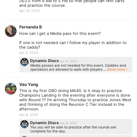
(4/21) from 9 AM to 5 PM so that people can rent carts
and practice the course.
Apr 14, 2025
Fernanda B
How can I get a Media pass for this event?
If one is not needed can I follow my player in addition to
the caddy?
Apr 9, 2025
Dynamic Discs
Apr 9, 2025
Media passes are not needed for this event. Caddies and
spectators are allowed to walk with players ...
show more ›
Vao Yang
This is my first GBO doing MA40. Is it okay to practice
Champions Landing in the evening after everyone is done
with Round 1? I’m arriving Thursday to practice Jones West
and thinking of doing the Reunion C Tier instead in the
afternoon.
Apr 8, 2025
Dynamic Discs
Apr 8, 2025
Yes you will be able to practice after the rounds are
complete for the day.