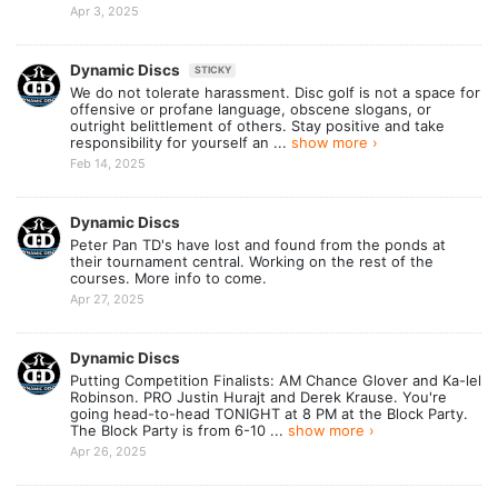
Apr 3, 2025
Dynamic Discs
STICKY
We do not tolerate harassment. Disc golf is not a space for
offensive or profane language, obscene slogans,​ or
outright belittlement of others. Stay positive and take
responsibility for yourself an ...
show more ›
Feb 14, 2025
Dynamic Discs
Peter Pan TD's have lost and found from the ponds at
their tournament central. Working on the rest of the
courses. More info to come.
Apr 27, 2025
Dynamic Discs
Putting Competition Finalists: AM Chance Glover and Ka-lel
Robinson. PRO Justin Hurajt and Derek Krause. You're
going head-to-head TONIGHT at 8 PM at the Block Party.
The Block Party is from 6-10 ...
show more ›
Apr 26, 2025