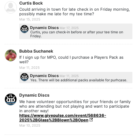
Curtis Bock
Could arriving in town for late check in on Friday morning,
possibly make me late for my tee time?
Mar 15, 2025
Dynamic Discs
Mar 17, 2025
Curtis, you can check-in before or after your tee time on
Friday.
Bubba Suchanek
If I sign up for MPO, could I purchase a Players Pack as
well?
Mar 11, 2025
Dynamic Discs
Mar 11, 2025
Yes. There will be additional packs available for purhcase.
Dynamic Discs
We have volunteer opportunities for your friends or family
who are attending but not playing and want to participate
in another way!
https://www.givepulse.com/event/568636-
2025%2BGlass%2BBlown%2BOpen
Mar 10, 2025