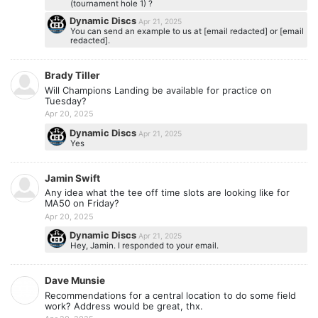
(tournament hole 1) ?
Dynamic Discs
Apr 21, 2025
You can send an example to us at [email redacted] or [email
redacted].
Brady Tiller
Will Champions Landing be available for practice on
Tuesday?
Apr 20, 2025
Dynamic Discs
Apr 21, 2025
Yes
Jamin Swift
Any idea what the tee off time slots are looking like for
MA50 on Friday?
Apr 20, 2025
Dynamic Discs
Apr 21, 2025
Hey, Jamin. I responded to your email.
Dave Munsie
Recommendations for a central location to do some field
work? Address would be great, thx.