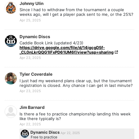
Johnny Ulin
Since I had to withdraw from the tournament a couple
weeks ago, will I get a player pack sent to me, or the 25%?
Apr 25, 2025
Dynamic Discs
Caddie Book Link (updated 4/23)
https://drive.google.com/file/d/14igcgD5f-
_CL0nLkrQQG1lFxPD61UM6f/view?usp=sharing
Apr 23, 2025
Tyler Coverdale
I just had my weekend plans clear up, but the tournament
registration is closed. Any chance I can get in last minute?
Apr 23, 2025
Jim Barnard
Is there a fee to practice championship landing this week
like there typically is?
Apr 22, 2025
Dynamic Discs
Apr 22, 2025
Free to practice