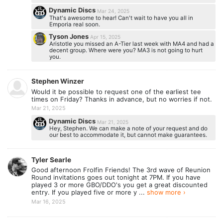
Dynamic Discs
Mar 24, 2025
That's awesome to hear! Can't wait to have you all in
Emporia real soon.
Tyson Jones
Apr 15, 2025
Aristotle you missed an A-Tier last week with MA4 and had a
decent group. Where were you? MA3 is not going to hurt
you.
Stephen Winzer
Would it be possible to request one of the earliest tee
times on Friday? Thanks in advance, but no worries if not.
Mar 21, 2025
Dynamic Discs
Mar 21, 2025
Hey, Stephen. We can make a note of your request and do
our best to accommodate it, but cannot make guarantees.
Tyler Searle
Good afternoon Frolfin Friends! The 3rd wave of Reunion
Round invitations goes out tonight at 7PM. If you have
played 3 or more GBO/DDO's you get a great discounted
entry. If you played five or more y ...
show more ›
Mar 16, 2025