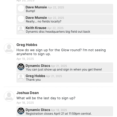
Apr 20, 2025
Dave Munsie
Apr 22, 2025
Bump!
Dave Munsie
Apr 22, 2025
Really... no fields locally?
Keith Krause
Apr 22, 2025
Dynamic disc headquarters big field out back
Greg Hobbs
How do we sign up for the Glow round? I'm not seeing
anywhere to sign up.
Apr 19, 2025
Dynamic Discs
Apr 21, 2025
You can just show up and sign in when you get there!
Greg Hobbs
Apr 21, 2025
Thank you
Joshua Dean
What will be the last day to sign up?
Apr 18, 2025
Dynamic Discs
Apr 18, 2025
Registration closes April 21 at 11:59pm central.