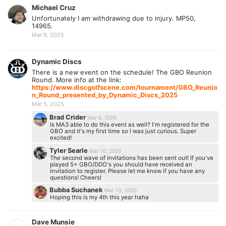
Michael Cruz
Unfortunately I am withdrawing due to injury. MP50,
14965.
Mar 9, 2025
Dynamic Discs
There is a new event on the schedule! The GBO Reunion
Round. More info at the link:
https://www.discgolfscene.com/tournament/GBO_Reunio
n_Round_presented_by_Dynamic_Discs_2025
Mar 5, 2025
Brad Crider
Mar 6, 2025
Is MA3 able to do this event as well? I'm registered for the
GBO and it's my first time so I was just curious. Super
excited!
Tyler Searle
Mar 10, 2025
The second wave of invitations has been sent out! If you've
played 5+ GBO/DDO's you should have received an
invitation to register. Please let me know if you have any
questions! Cheers!
Bubba Suchanek
Mar 13, 2025
Hoping this is my 4th this year haha
Dave Munsie