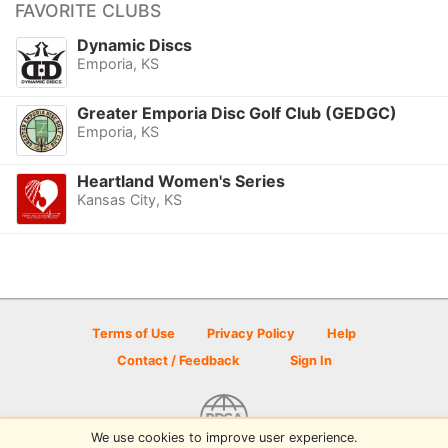
FAVORITE CLUBS
Dynamic Discs
Emporia, KS
Greater Emporia Disc Golf Club (GEDGC)
Emporia, KS
Heartland Women's Series
Kansas City, KS
Terms of Use
Privacy Policy
Help
Contact / Feedback
Sign In
We use cookies to improve user experience.