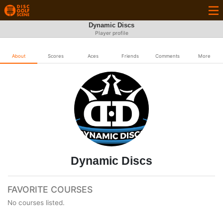
Dynamic Discs
Player profile
About
Scores
Aces
Friends
Comments
More
Dynamic Discs
FAVORITE COURSES
No courses listed.