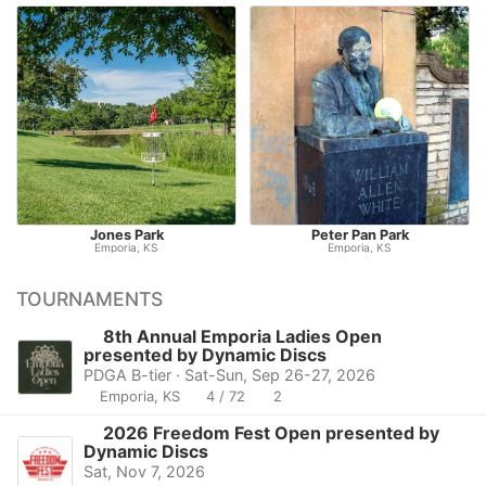
Jones Park
Peter Pan Park
Emporia, KS
Emporia, KS
TOURNAMENTS
8th Annual Emporia Ladies Open
presented by Dynamic Discs
PDGA B-tier · Sat-Sun, Sep 26-27, 2026
Emporia, KS
4 / 72
2
2026 Freedom Fest Open presented by
Dynamic Discs
Sat, Nov 7, 2026