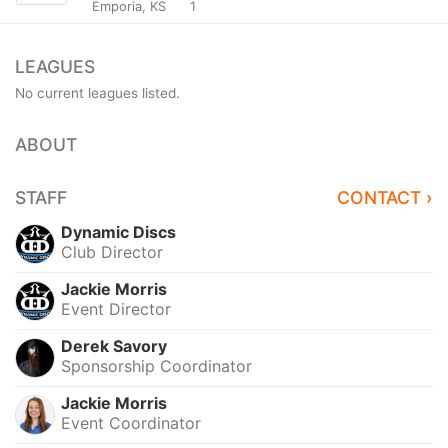
Emporia, KS
1
LEAGUES
No current leagues listed.
ABOUT
STAFF
CONTACT ›
Dynamic Discs
Club Director
Jackie Morris
Event Director
Derek Savory
Sponsorship Coordinator
Jackie Morris
Event Coordinator