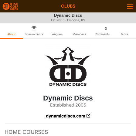
CLUBS
Dynamic Discs
Est 2005 · Emporia, KS
3
About
Tournaments
Leagues
Members
Comments
More
Dynamic Discs
Established 2005
dynamicdiscs.com
HOME COURSES