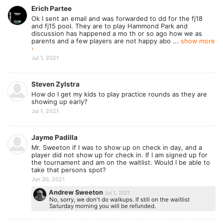
Erich Partee
Ok I sent an email and was forwarded to dd for the fj18
and fj15 pool. They are to play Hammond Park and
discussion has happened a mo th or so ago how we as
parents and a few players are not happy abo ...
show more
›
Jul 1, 2021
Steven Zylstra
How do I get my kids to play practice rounds as they are
showing up early?
Jul 1, 2021
Jayme Padilla
Mr. Sweeton if I was to show up on check in day, and a
player did not show up for check in. If I am signed up for
the tournament and am on the waitlist. Would I be able to
take that persons spot?
Jun 30, 2021
Andrew Sweeton
Jul 1, 2021
No, sorry, we don't do walkups. If still on the waitlist
Saturday morning you will be refunded.