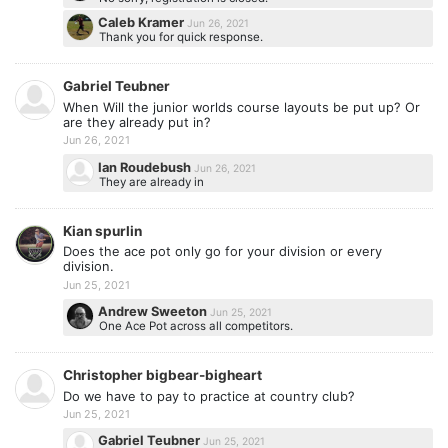
Caleb Kramer
Jun 26, 2021
Thank you for quick response.
Gabriel Teubner
When Will the junior worlds course layouts be put up? Or
are they already put in?
Jun 26, 2021
Ian Roudebush
Jun 26, 2021
They are already in
Kian spurlin
Does the ace pot only go for your division or every
division.
Jun 25, 2021
Andrew Sweeton
Jun 25, 2021
One Ace Pot across all competitors.
Christopher bigbear-bigheart
Do we have to pay to practice at country club?
Jun 25, 2021
Gabriel Teubner
Jun 25, 2021