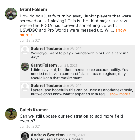
Grant Folsom
How do you justify turning away Junior players that were
screwed out of playing? This is the third major in a row
where the PDGA has screwed something up with.
USWDGC and Pro Worlds were messed up. Wi ...
show
more ›
Jun 28, 2021
Gabriel Teubner
Jun 28, 2021
Would you want to play 2 rounds with 5 or 6 on a card in 1
day?
Grant Folsom
Jun 28, 2021
I didnt say that, but there needs to be accountability. You
needed to have a current official status to register, they
should keep that requirement.
Gabriel Teubner
Jun 28, 2021
i agree, and hopefully this can be used as another example,
but we don't know what happened with reg ...
show more ›
Caleb Kramer
Can we still update our registration to add more field
events?
Jun 26, 2021
Andrew Sweeton
Jun 26, 2021
No sorry, registration is closed.