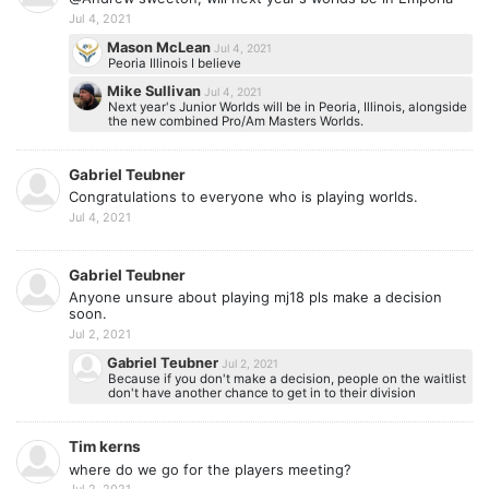
Jul 4, 2021
Mason McLean
Jul 4, 2021
Peoria Illinois I believe
Mike Sullivan
Jul 4, 2021
Next year's Junior Worlds will be in Peoria, Illinois, alongside
the new combined Pro/Am Masters Worlds.
Gabriel Teubner
Congratulations to everyone who is playing worlds.
Jul 4, 2021
Gabriel Teubner
Anyone unsure about playing mj18 pls make a decision
soon.
Jul 2, 2021
Gabriel Teubner
Jul 2, 2021
Because if you don't make a decision, people on the waitlist
don't have another chance to get in to their division
Tim kerns
where do we go for the players meeting?
Jul 2, 2021