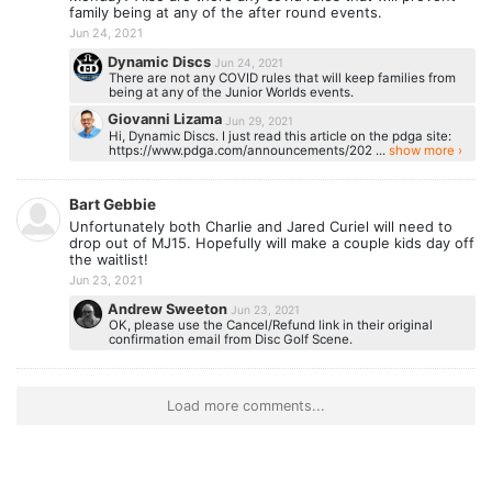
family being at any of the after round events.
Jun 24, 2021
Dynamic Discs
Jun 24, 2021
There are not any COVID rules that will keep families from
being at any of the Junior Worlds events.
Giovanni Lizama
Jun 29, 2021
Hi, Dynamic Discs. I just read this article on the pdga site:
https://www.pdga.com/announcements/202 ...
show more ›
Bart Gebbie
Unfortunately both Charlie and Jared Curiel will need to
drop out of MJ15. Hopefully will make a couple kids day off
the waitlist!
Jun 23, 2021
Andrew Sweeton
Jun 23, 2021
OK, please use the Cancel/Refund link in their original
confirmation email from Disc Golf Scene.
Load more comments...