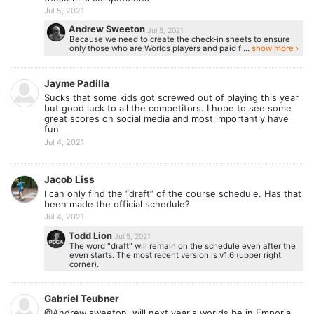
Jul 5, 2021
Andrew Sweeton
Jul 5, 2021
Because we need to create the check-in sheets to ensure
only those who are Worlds players and paid f ...
show more ›
Jayme Padilla
Sucks that some kids got screwed out of playing this year
but good luck to all the competitors. I hope to see some
great scores on social media and most importantly have
fun
Jul 4, 2021
Jacob Liss
I can only find the “draft” of the course schedule. Has that
been made the official schedule?
Jul 4, 2021
Todd Lion
Jul 5, 2021
The word "draft" will remain on the schedule even after the
even starts. The most recent version is v1.6 (upper right
corner).
Gabriel Teubner
@Andrew sweeton, will next year's worlds be in Emporia