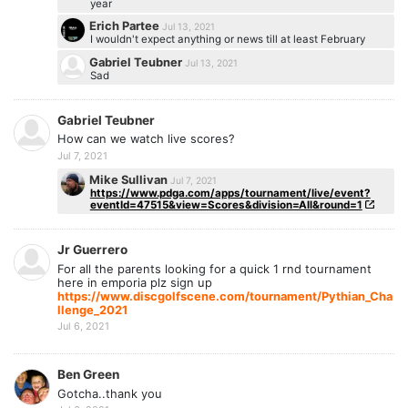
year
Erich Partee
Jul 13, 2021
I wouldn't expect anything or news till at least February
Gabriel Teubner
Jul 13, 2021
Sad
Gabriel Teubner
How can we watch live scores?
Jul 7, 2021
Mike Sullivan
Jul 7, 2021
https://www.pdga.com/apps/tournament/live/event?
eventId=47515&view=Scores&division=All&round=1
Jr Guerrero
For all the parents looking for a quick 1 rnd tournament
here in emporia plz sign up
https://www.discgolfscene.com/tournament/Pythian_Cha
llenge_2021
Jul 6, 2021
Ben Green
Gotcha..thank you