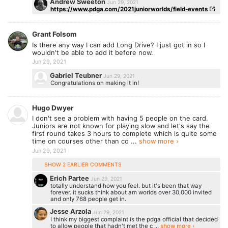
Andrew Sweeton
Jun 29, 2021
https://www.pdga.com/2021juniorworlds/field-events
Grant Folsom
Is there any way I can add Long Drive? I just got in so I
wouldn't be able to add it before now.
Jun 29, 2021
Gabriel Teubner
Jun 29, 2021
Congratulations on making it in!
Hugo Dwyer
I don't see a problem with having 5 people on the card.
Juniors are not known for playing slow and let's say the
first round takes 3 hours to complete which is quite some
time on courses other than co ...
show more ›
Jun 29, 2021
SHOW 2 EARLIER COMMENTS
Erich Partee
Jun 29, 2021
totally understand how you feel. but it's been that way
forever. it sucks think about am worlds over 30,000 invited
and only 768 people get in.
Jesse Arzola
Jun 29, 2021
I think my biggest complaint is the pdga official that decided
to allow people that hadn't met the c ...
show more ›