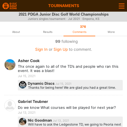
TOURNAMENTS
2021 PDGA Junior Disc Golf World Championships
Juniors singles tournament ·
Jul 2021
· Emporia, KS
376
About
Results
Comments
More
99
following
Sign In
or
Sign Up
to comment.
Asher Cook
Thx once again to all of the TD’s and people who ran this
event. It was a blast!
Jul 15, 2021
Dynamic Discs
Jul 15, 2021
Thanks for being here! We are glad you had a great time.
Gabriel Teubner
Do we know What courses will be played for next year?
Jul 13, 2021
Nic Goodman
Jul 13, 2021
Will have to ask the Ledgestone TD, we going to Peoria next