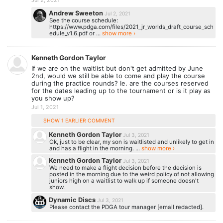
Andrew Sweeton
Jul 2, 2021
See the course schedule:
https://www.pdga.com/files/2021_jr_worlds_draft_course_sch
edule_v1.6.pdf or ...
show more ›
Kenneth Gordon Taylor
If we are on the waitlist but don't get admitted by June
2nd, would we still be able to come and play the course
during the practice rounds? Ie. are the courses reserved
for the dates leading up to the tournament or is it play as
you show up?
Jul 1, 2021
SHOW 1 EARLIER COMMENT
Kenneth Gordon Taylor
Jul 3, 2021
Ok, just to be clear, my son is waitlisted and unlikely to get in
and has a flight in the morning. ...
show more ›
Kenneth Gordon Taylor
Jul 3, 2021
We need to make a flight decision before the decision is
posted in the morning due to the weird policy of not allowing
juniors high on a waitlist to walk up if someone doesn't
show.
Dynamic Discs
Jul 3, 2021
Please contact the PDGA tour manager [email redacted].