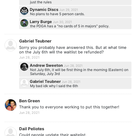
just the rules
Dynamic Discs
Jun 29, 2021
No plans to have 5 person cards.
Larry Burge
Jun 30, 2021
the PDGA has a "no cards of 5 in majors" policy.
Gabriel Teubner
Sorry you probably have answered this. But at what time
on the July 6th will the waitlist be refunded?
Jun 28, 2021
Andrew Sweeton
Jun 28, 2021
Not July 6th, it will be first thing in the morning (Eastern) on
Saturday, July 3rd
Gabriel Teubner
Jun 28, 2021
My bad idk why I said the 6th
Ben Green
Thank you to everyone working to put this together!
Jun 28, 2021
Dail Peliotes
Could people update their waitelist.