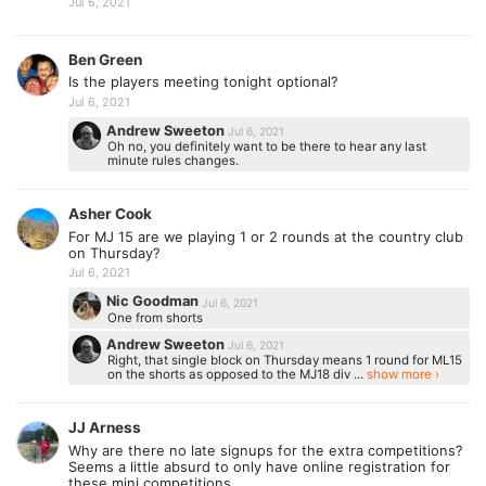
Jul 6, 2021
Ben Green
Is the players meeting tonight optional?
Jul 6, 2021
Andrew Sweeton
Jul 6, 2021
Oh no, you definitely want to be there to hear any last
minute rules changes.
Asher Cook
For MJ 15 are we playing 1 or 2 rounds at the country club
on Thursday?
Jul 6, 2021
Nic Goodman
Jul 6, 2021
One from shorts
Andrew Sweeton
Jul 6, 2021
Right, that single block on Thursday means 1 round for ML15
on the shorts as opposed to the MJ18 div ...
show more ›
JJ Arness
Why are there no late signups for the extra competitions?
Seems a little absurd to only have online registration for
these mini competitions