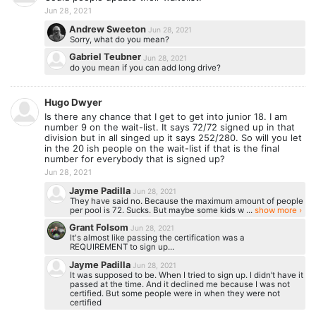
Jun 28, 2021
Andrew Sweeton
Jun 28, 2021
Sorry, what do you mean?
Gabriel Teubner
Jun 28, 2021
do you mean if you can add long drive?
Hugo Dwyer
Is there any chance that I get to get into junior 18. I am
number 9 on the wait-list. It says 72/72 signed up in that
division but in all singed up it says 252/280. So will you let
in the 20 ish people on the wait-list if that is the final
number for everybody that is signed up?
Jun 28, 2021
Jayme Padilla
Jun 28, 2021
They have said no. Because the maximum amount of people
per pool is 72. Sucks. But maybe some kids w ...
show more ›
Grant Folsom
Jun 28, 2021
It's almost like passing the certification was a
REQUIREMENT to sign up...
Jayme Padilla
Jun 28, 2021
It was supposed to be. When I tried to sign up. I didn’t have it
passed at the time. And it declined me because I was not
certified. But some people were in when they were not
certified