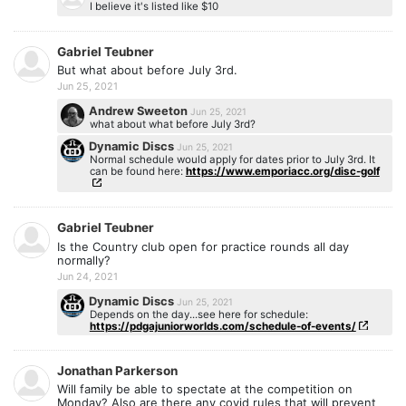
I believe it's listed like $10
Gabriel Teubner
But what about before July 3rd.
Jun 25, 2021
Andrew Sweeton
Jun 25, 2021
what about what before July 3rd?
Dynamic Discs
Jun 25, 2021
Normal schedule would apply for dates prior to July 3rd. It
can be found here:
https://www.emporiacc.org/disc-golf
Gabriel Teubner
Is the Country club open for practice rounds all day
normally?
Jun 24, 2021
Dynamic Discs
Jun 25, 2021
Depends on the day...see here for schedule:
https://pdgajuniorworlds.com/schedule-of-events/
Jonathan Parkerson
Will family be able to spectate at the competition on
Monday? Also are there any covid rules that will prevent