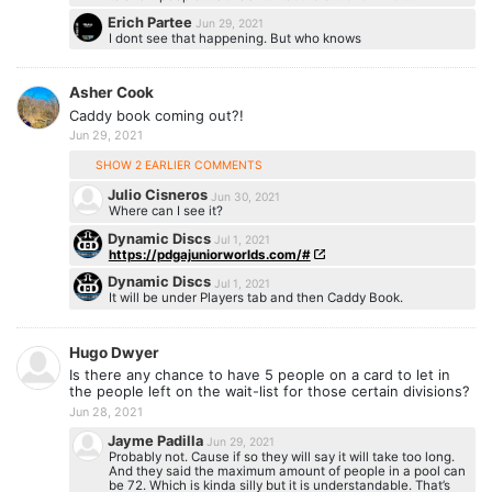
Erich Partee
Jun 29, 2021
I dont see that happening. But who knows
Asher Cook
Caddy book coming out?!
Jun 29, 2021
SHOW 2 EARLIER COMMENTS
Julio Cisneros
Jun 30, 2021
Where can I see it?
Dynamic Discs
Jul 1, 2021
https://pdgajuniorworlds.com/#
Dynamic Discs
Jul 1, 2021
It will be under Players tab and then Caddy Book.
Hugo Dwyer
Is there any chance to have 5 people on a card to let in
the people left on the wait-list for those certain divisions?
Jun 28, 2021
Jayme Padilla
Jun 29, 2021
Probably not. Cause if so they will say it will take too long.
And they said the maximum amount of people in a pool can
be 72. Which is kinda silly but it is understandable. That’s