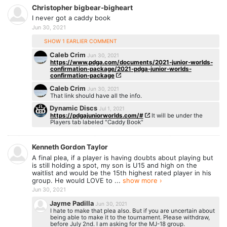
Christopher bigbear-bigheart
I never got a caddy book
Jun 30, 2021
SHOW 1 EARLIER COMMENT
Caleb Crim
Jun 30, 2021
https://www.pdga.com/documents/2021-junior-worlds-
confirmation-package/2021-pdga-junior-worlds-
confirmation-package
Caleb Crim
Jun 30, 2021
That link should have all the info.
Dynamic Discs
Jul 1, 2021
https://pdgajuniorworlds.com/#
It will be under the
Players tab labeled "Caddy Book"
Kenneth Gordon Taylor
A final plea, if a player is having doubts about playing but
is still holding a spot, my son is U15 and high on the
waitlist and would be the 15th highest rated player in his
group. He would LOVE to ...
show more ›
Jun 30, 2021
Jayme Padilla
Jun 30, 2021
I hate to make that plea also. But if you are uncertain about
being able to make it to the tournament. Please withdraw,
before July 2nd. I am asking for the MJ-18 group.