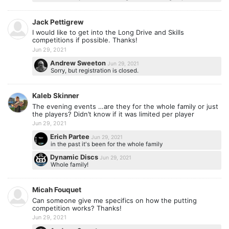
Jack Pettigrew
I would like to get into the Long Drive and Skills
competitions if possible. Thanks!
Jun 29, 2021
Andrew Sweeton
Jun 29, 2021
Sorry, but registration is closed.
Kaleb Skinner
The evening events …are they for the whole family or just
the players? Didn’t know if it was limited per player
Jun 29, 2021
Erich Partee
Jun 29, 2021
in the past it's been for the whole family
Dynamic Discs
Jun 29, 2021
Whole family!
Micah Fouquet
Can someone give me specifics on how the putting
competition works? Thanks!
Jun 29, 2021