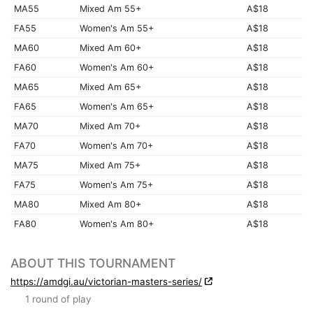
MA55
Mixed Am 55+
A$18
FA55
Women's Am 55+
A$18
MA60
Mixed Am 60+
A$18
FA60
Women's Am 60+
A$18
MA65
Mixed Am 65+
A$18
FA65
Women's Am 65+
A$18
MA70
Mixed Am 70+
A$18
FA70
Women's Am 70+
A$18
MA75
Mixed Am 75+
A$18
FA75
Women's Am 75+
A$18
MA80
Mixed Am 80+
A$18
FA80
Women's Am 80+
A$18
ABOUT THIS TOURNAMENT
https://amdgi.au/victorian-masters-series/
1 round of play