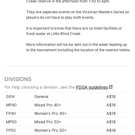
Creek reserve in the afternoon from 1:30 to 4pm.
They are seperate events on the Victorian Masters Series so
players do not have to play both events.
It is important to know that there are no toilet facilities or
fresh water at Little Blind Creek.
More information will be be sent out in the week leading up
to the tournament including the location of the nearest toilets.
DIVISIONS
For help choosing a division, see the
PDGA guidelines
GEN
General
A$18
MP40
Mixed Pro 40+
A$18
FP40
Women's Pro 40+
A$18
MP50
Mixed Pro 50+
A$18
FP50
Women's Pro 50+
A$18