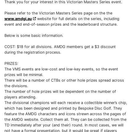
Thank you for your interest in this Victorian Masters Series event.
Please refer to the Victorian Masters Series page on the the
www.amdgi.au
website for full details on the series, including
event and end-of-season prizes and the leaderboard structure.
Below is some basic information.
COST: $18 for all divisions. AMDG members get a $3 discount
during the registration process.
PRIZES:
The VMS events are low-cost and low-key events, so the event
prizes will be minimal.
There will be a number of CTBs or other hole prizes spread across
the divisions.
The number of hole prizes will be dependent on the number of
players attending.
The divisional champions will each receive a collectible winner’s chip,
which has been designed and printed by Bespoke Disc Golf. They
feature the AMDG characters and icons strewn across the pages of
the AMDG website. Collect them all. They can be collected from the
TD immediately after your (and their) round. In most cases, we will
not have a formal presentation, but it would be great if players