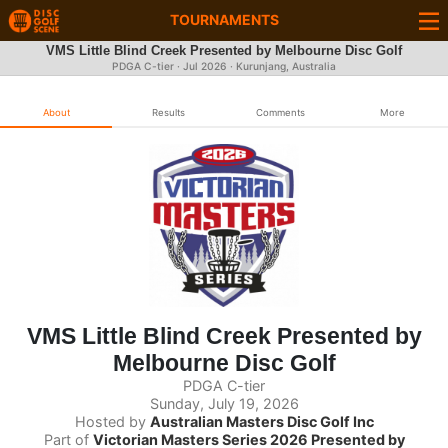
TOURNAMENTS
VMS Little Blind Creek Presented by Melbourne Disc Golf
PDGA C-tier ·
Jul 2026
· Kurunjang, Australia
About
Results
Comments
More
VMS Little Blind Creek Presented by
Melbourne Disc Golf
PDGA C-tier
Sunday, July 19, 2026
Hosted by
Australian Masters Disc Golf Inc
Part of
Victorian Masters Series 2026 Presented by