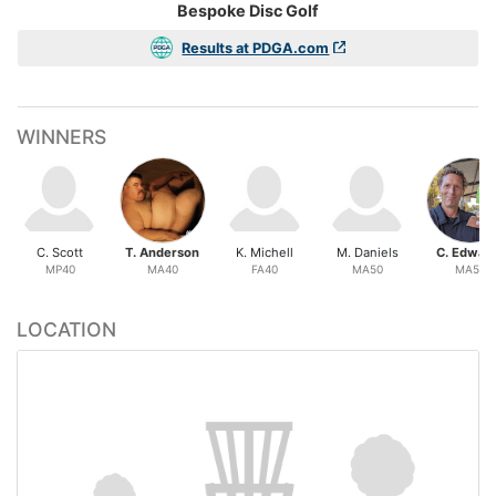
Bespoke Disc Golf
Results at PDGA.com
WINNERS
C. Scott
T. Anderson
K. Michell
M. Daniels
C. Edwar
MP40
MA40
FA40
MA50
MA55
LOCATION