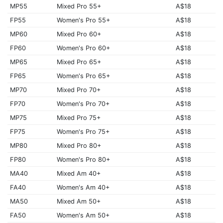
MP55
Mixed Pro 55+
A$18
FP55
Women's Pro 55+
A$18
MP60
Mixed Pro 60+
A$18
FP60
Women's Pro 60+
A$18
MP65
Mixed Pro 65+
A$18
FP65
Women's Pro 65+
A$18
MP70
Mixed Pro 70+
A$18
FP70
Women's Pro 70+
A$18
MP75
Mixed Pro 75+
A$18
FP75
Women's Pro 75+
A$18
MP80
Mixed Pro 80+
A$18
FP80
Women's Pro 80+
A$18
MA40
Mixed Am 40+
A$18
FA40
Women's Am 40+
A$18
MA50
Mixed Am 50+
A$18
FA50
Women's Am 50+
A$18