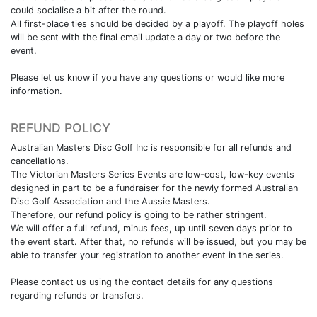
could socialise a bit after the round.
All first-place ties should be decided by a playoff. The playoff holes
will be sent with the final email update a day or two before the
event.
Please let us know if you have any questions or would like more
information.
REFUND POLICY
Australian Masters Disc Golf Inc is responsible for all refunds and
cancellations.
The Victorian Masters Series Events are low-cost, low-key events
designed in part to be a fundraiser for the newly formed Australian
Disc Golf Association and the Aussie Masters.
Therefore, our refund policy is going to be rather stringent.
We will offer a full refund, minus fees, up until seven days prior to
the event start. After that, no refunds will be issued, but you may be
able to transfer your registration to another event in the series.
Please contact us using the contact details for any questions
regarding refunds or transfers.