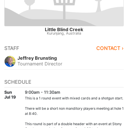
Little Blind Creek
Kurunjang, Australia
STAFF
CONTACT ›
Jeffrey Brunsting
Tournament Director
SCHEDULE
Sun
9:00am - 11:30am
Jul 19
This is a 1 round event with mixed cards and a shotgun start.
There will be a short non manditory players meeting at hole 1
at 8:40.
This round is part of a double header with an event at Stony