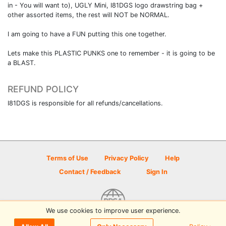
in - You will want to), UGLY Mini, I81DGS logo drawstring bag +
other assorted items, the rest will NOT be NORMAL.
I am going to have a FUN putting this one together.
Lets make this PLASTIC PUNKS one to remember - it is going to be
a BLAST.
REFUND POLICY
I81DGS is responsible for all refunds/cancellations.
Terms of Use
Privacy Policy
Help
Contact / Feedback
Sign In
We use cookies to improve user experience.
© 2026 Disc Golf Scene powered by PDGA