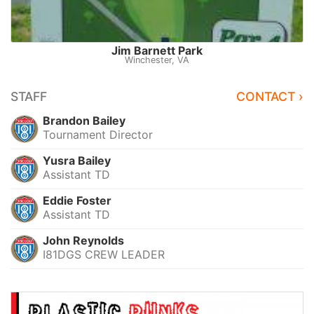
Jim Barnett Park
Winchester, VA
STAFF
CONTACT ›
Brandon Bailey
Tournament Director
Yusra Bailey
Assistant TD
Eddie Foster
Assistant TD
John Reynolds
I81DGS CREW LEADER