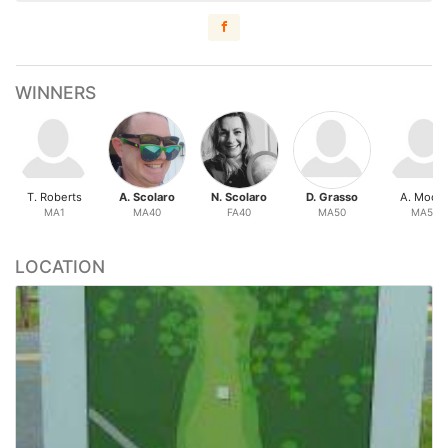
WINNERS
T. Roberts
A. Scolaro
N. Scolaro
D. Grasso
A. Moor
MA1
MA40
FA40
MA50
MA50
LOCATION