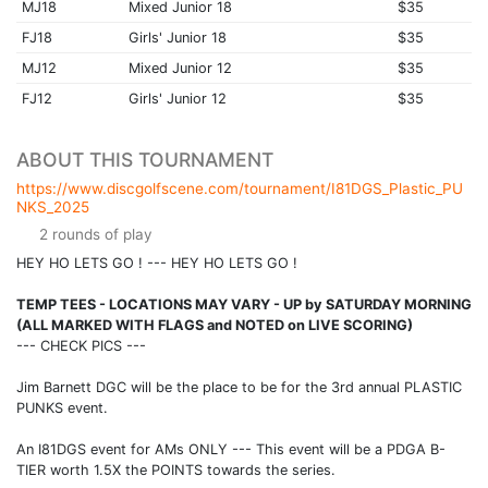
MJ18
Mixed Junior 18
$35
FJ18
Girls' Junior 18
$35
MJ12
Mixed Junior 12
$35
FJ12
Girls' Junior 12
$35
ABOUT THIS TOURNAMENT
https://www.discgolfscene.com/tournament/I81DGS_Plastic_PU
NKS_2025
2 rounds of play
HEY HO LETS GO ! --- HEY HO LETS GO !
TEMP TEES - LOCATIONS MAY VARY - UP by SATURDAY MORNING
(ALL MARKED WITH FLAGS and NOTED on LIVE SCORING)
--- CHECK PICS ---
Jim Barnett DGC will be the place to be for the 3rd annual PLASTIC
PUNKS event.
An I81DGS event for AMs ONLY --- This event will be a PDGA B-
TIER worth 1.5X the POINTS towards the series.