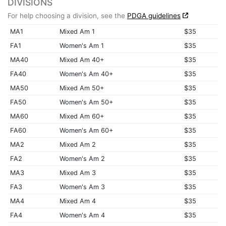
DIVISIONS
For help choosing a division, see the
PDGA guidelines
MA1
Mixed Am 1
$35
FA1
Women's Am 1
$35
MA40
Mixed Am 40+
$35
FA40
Women's Am 40+
$35
MA50
Mixed Am 50+
$35
FA50
Women's Am 50+
$35
MA60
Mixed Am 60+
$35
FA60
Women's Am 60+
$35
MA2
Mixed Am 2
$35
FA2
Women's Am 2
$35
MA3
Mixed Am 3
$35
FA3
Women's Am 3
$35
MA4
Mixed Am 4
$35
FA4
Women's Am 4
$35