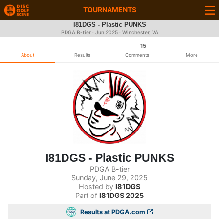
TOURNAMENTS
I81DGS - Plastic PUNKS
PDGA B-tier ·
Jun 2025
· Winchester, VA
15
About
Results
Comments
More
I81DGS - Plastic PUNKS
PDGA B-tier
Sunday, June 29, 2025
Hosted by
I81DGS
Part of
I81DGS 2025
Results at PDGA.com