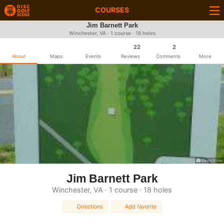
COURSES
Jim Barnett Park
Winchester, VA · 1 course · 18 holes
22
2
About
Maps
Events
Reviews
Comments
More
Kevin Kline
Jim Barnett Park
Winchester, VA · 1 course · 18 holes
Directions
Add favorite