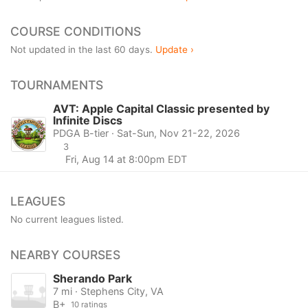
COURSE CONDITIONS
Not updated in the last 60 days.
Update ›
TOURNAMENTS
AVT: Apple Capital Classic presented by
Infinite Discs
PDGA B-tier · Sat-Sun, Nov 21-22, 2026
3
Fri, Aug 14 at 8:00pm EDT
LEAGUES
No current leagues listed.
NEARBY COURSES
Sherando Park
7 mi · Stephens City, VA
B+
10 ratings