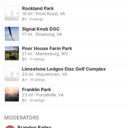
Rockland Park
16 mi · Front Royal, VA
B+
9 ratings
Signal Knob DGC
17 mi · Strasburg, VA
Poor House Farm Park
21 mi · Martinsburg, WV
B+
17 ratings
Limestone Ledges Disc Golf Complex
23 mi · Maurertown, VA
A+
15 ratings
Franklin Park
23 mi · Purcellville, VA
B+
12 ratings
MODERATORS
Brandon Bailey