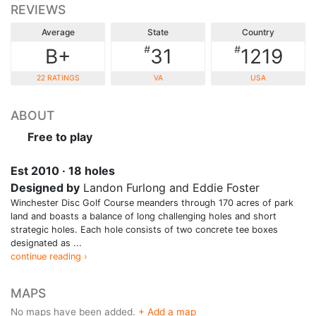
REVIEWS
Average
State
Country
#
#
B+
31
1219
22 RATINGS
VA
USA
ABOUT
Free to play
Est 2010 · 18 holes
Designed by
Landon Furlong and Eddie Foster
Winchester Disc Golf Course meanders through 170 acres of park
land and boasts a balance of long challenging holes and short
strategic holes. Each hole consists of two concrete tee boxes
designated as ...
continue reading ›
MAPS
No maps have been added.
+ Add a map