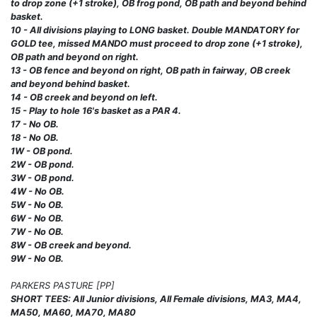
to drop zone (+1 stroke), OB frog pond, OB path and beyond behind
basket.
10 - All divisions playing to LONG basket. Double MANDATORY for
GOLD tee, missed MANDO must proceed to drop zone (+1 stroke),
OB path and beyond on right.
13 - OB fence and beyond on right, OB path in fairway, OB creek
and beyond behind basket.
14 - OB creek and beyond on left.
15 - Play to hole 16's basket as a PAR 4.
17 - No OB.
18 - No OB.
1W - OB pond.
2W - OB pond.
3W - OB pond.
4W - No OB.
5W - No OB.
6W - No OB.
7W - No OB.
8W - OB creek and beyond.
9W - No OB.
PARKERS PASTURE [PP]
SHORT TEES: All Junior divisions, All Female divisions, MA3, MA4,
MA50, MA60, MA70, MA80