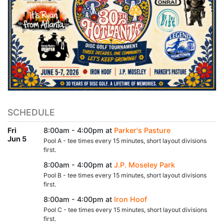
SCHEDULE
Fri
8:00am - 4:00pm at
Parker's Pasture
Jun 5
Pool A - tee times every 15 minutes, short layout divisions
first.
8:00am - 4:00pm at
J.P. Moseley Park
Pool B - tee times every 15 minutes, short layout divisions
first.
8:00am - 4:00pm at
Iron Hoof
Pool C - tee times every 15 minutes, short layout divisions
first.