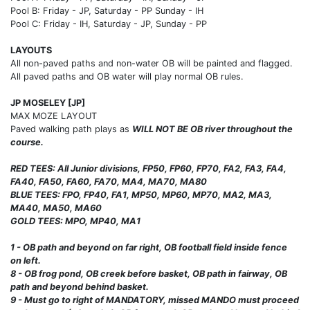
Pool B: Friday - JP, Saturday - PP Sunday - IH
Pool C: Friday - IH, Saturday - JP, Sunday - PP
LAYOUTS
All non-paved paths and non-water OB will be painted and flagged.
All paved paths and OB water will play normal OB rules.
JP MOSELEY [JP]
MAX MOZE LAYOUT
Paved walking path plays as
WILL NOT BE OB river throughout the
course.
RED TEES: All Junior divisions, FP50, FP60, FP70, FA2, FA3, FA4,
FA40, FA50, FA60, FA70, MA4, MA70, MA80
BLUE TEES: FPO, FP40, FA1, MP50, MP60, MP70, MA2, MA3,
MA40, MA50, MA60
GOLD TEES: MPO, MP40, MA1
1 - OB path and beyond on far right, OB football field inside fence
on left.
8 - OB frog pond, OB creek before basket, OB path in fairway, OB
path and beyond behind basket.
9 - Must go to right of MANDATORY, missed MANDO must proceed