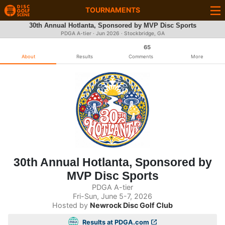
TOURNAMENTS
30th Annual Hotlanta, Sponsored by MVP Disc Sports
PDGA A-tier ·
Jun 2026
· Stockbridge, GA
65
About
Results
Comments
More
30th Annual Hotlanta, Sponsored by
MVP Disc Sports
PDGA A-tier
Fri-Sun, June 5-7, 2026
Hosted by
Newrock Disc Golf Club
Results at PDGA.com