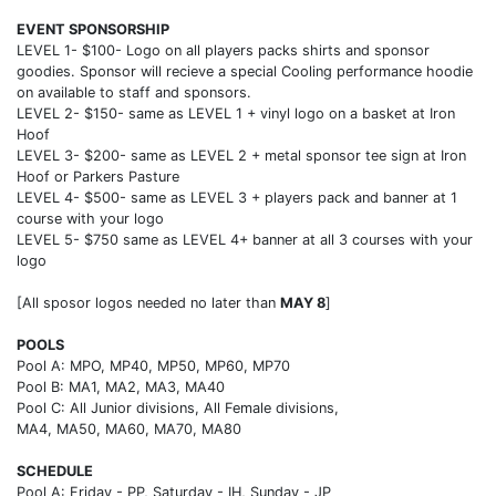
EVENT SPONSORSHIP
LEVEL 1- $100- Logo on all players packs shirts and sponsor
goodies. Sponsor will recieve a special Cooling performance hoodie
on available to staff and sponsors.
LEVEL 2- $150- same as LEVEL 1 + vinyl logo on a basket at Iron
Hoof
LEVEL 3- $200- same as LEVEL 2 + metal sponsor tee sign at Iron
Hoof or Parkers Pasture
LEVEL 4- $500- same as LEVEL 3 + players pack and banner at 1
course with your logo
LEVEL 5- $750 same as LEVEL 4+ banner at all 3 courses with your
logo
[All sposor logos needed no later than
MAY 8
]
POOLS
Pool A: MPO, MP40, MP50, MP60, MP70
Pool B: MA1, MA2, MA3, MA40
Pool C: All Junior divisions, All Female divisions,
MA4, MA50, MA60, MA70, MA80
SCHEDULE
Pool A: Friday - PP, Saturday - IH, Sunday - JP