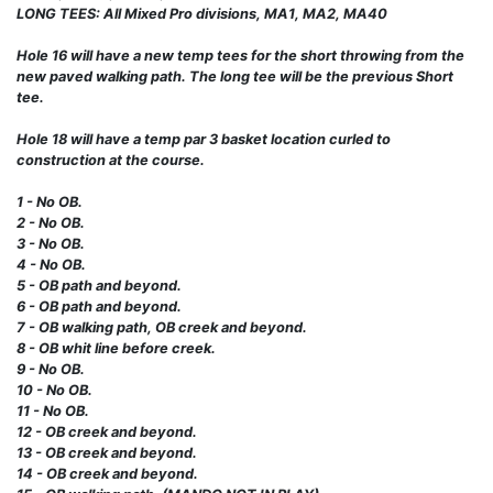
LONG TEES: All Mixed Pro divisions, MA1, MA2, MA40
Hole 16 will have a new temp tees for the short throwing from the
new paved walking path. The long tee will be the previous Short
tee.
Hole 18 will have a temp par 3 basket location curled to
construction at the course.
1 - No OB.
2 - No OB.
3 - No OB.
4 - No OB.
5 - OB path and beyond.
6 - OB path and beyond.
7 - OB walking path, OB creek and beyond.
8 - OB whit line before creek.
9 - No OB.
10 - No OB.
11 - No OB.
12 - OB creek and beyond.
13 - OB creek and beyond.
14 - OB creek and beyond.