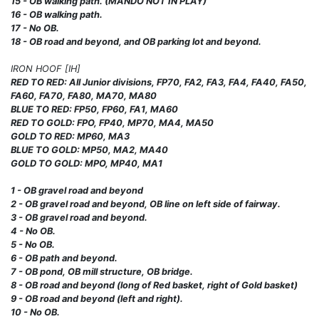
15 - OB walking path. (MANDO NOT IN PLAY)
16 - OB walking path.
17 - No OB.
18 - OB road and beyond, and OB parking lot and beyond.
IRON HOOF [IH]
RED TO RED: All Junior divisions, FP70, FA2, FA3, FA4, FA40, FA50,
FA60, FA70, FA80, MA70, MA80
BLUE TO RED: FP50, FP60, FA1, MA60
RED TO GOLD: FPO, FP40, MP70, MA4, MA50
GOLD TO RED: MP60, MA3
BLUE TO GOLD: MP50, MA2, MA40
GOLD TO GOLD: MPO, MP40, MA1
1 - OB gravel road and beyond
2 - OB gravel road and beyond, OB line on left side of fairway.
3 - OB gravel road and beyond.
4 - No OB.
5 - No OB.
6 - OB path and beyond.
7 - OB pond, OB mill structure, OB bridge.
8 - OB road and beyond (long of Red basket, right of Gold basket)
9 - OB road and beyond (left and right).
10 - No OB.