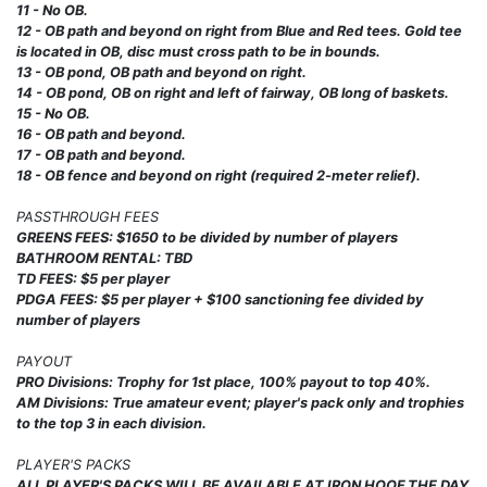
11 - No OB.
12 - OB path and beyond on right from Blue and Red tees. Gold tee
is located in OB, disc must cross path to be in bounds.
13 - OB pond, OB path and beyond on right.
14 - OB pond, OB on right and left of fairway, OB long of baskets.
15 - No OB.
16 - OB path and beyond.
17 - OB path and beyond.
18 - OB fence and beyond on right (required 2-meter relief).
PASSTHROUGH FEES
GREENS FEES: $1650 to be divided by number of players
BATHROOM RENTAL: TBD
TD FEES: $5 per player
PDGA FEES: $5 per player + $100 sanctioning fee divided by
number of players
PAYOUT
PRO Divisions: Trophy for 1st place, 100% payout to top 40%.
AM Divisions: True amateur event; player's pack only and trophies
to the top 3 in each division.
PLAYER'S PACKS
ALL PLAYER'S PACKS WILL BE AVAILABLE AT IRON HOOF THE DAY