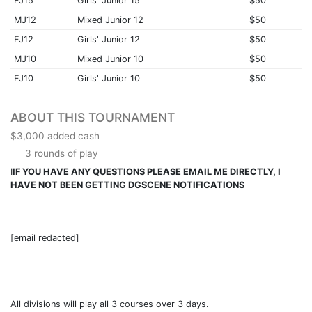
FJ15
Girls' Junior 15
$50
MJ12
Mixed Junior 12
$50
FJ12
Girls' Junior 12
$50
MJ10
Mixed Junior 10
$50
FJ10
Girls' Junior 10
$50
ABOUT THIS TOURNAMENT
$3,000 added cash
3 rounds of play
I
IF YOU HAVE ANY QUESTIONS PLEASE EMAIL ME DIRECTLY, I
HAVE NOT BEEN GETTING DGSCENE NOTIFICATIONS
[email redacted]
All divisions will play all 3 courses over 3 days.