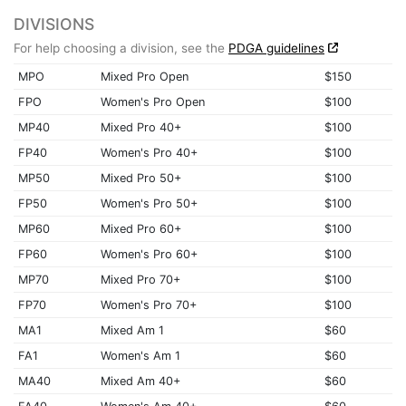
DIVISIONS
For help choosing a division, see the
PDGA guidelines
MPO
Mixed Pro Open
$150
FPO
Women's Pro Open
$100
MP40
Mixed Pro 40+
$100
FP40
Women's Pro 40+
$100
MP50
Mixed Pro 50+
$100
FP50
Women's Pro 50+
$100
MP60
Mixed Pro 60+
$100
FP60
Women's Pro 60+
$100
MP70
Mixed Pro 70+
$100
FP70
Women's Pro 70+
$100
MA1
Mixed Am 1
$60
FA1
Women's Am 1
$60
MA40
Mixed Am 40+
$60