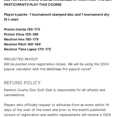
PARTICIPANTS PLAY THIS COURSE
Player's packs- 1 tournament stamped disc and 1 tournament dry
fit t-shirt.
Proton Inertia 155-175
Proton Virus 155-169
Neutron Hex 165-179
Neutron Pitch 160-164
Neutron Time Lapse 170-175
PROJECTED PAYOUT
Will be posted once registration closes. We will be using the
2024
payout calculator with the MidSteep Pro payout curve*.
REFUND POLICY
Newton County Disc Golf Club is responsible for all refunds and
cancellations.
Players who officially request to withdraw from an event within 14
days of the start of the event and prior to the event’s published
closure of registration and waitlist replacements will receive a 100%