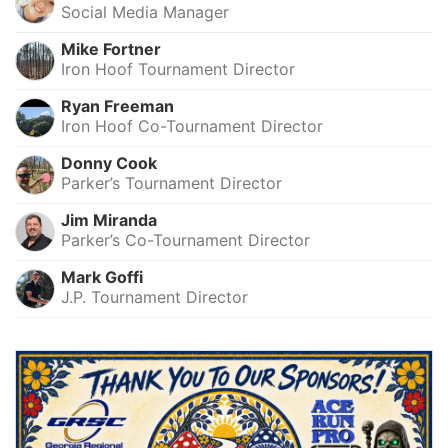
Social Media Manager
Mike Fortner
Iron Hoof Tournament Director
Ryan Freeman
Iron Hoof Co-Tournament Director
Donny Cook
Parker’s Tournament Director
Jim Miranda
Parker’s Co-Tournament Director
Mark Goffi
J.P. Tournament Director