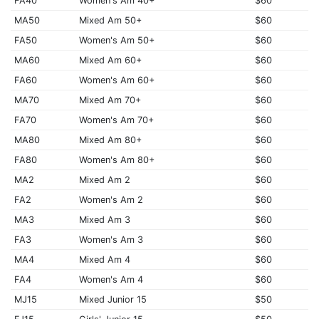
FA40
Women's Am 40+
$60
MA50
Mixed Am 50+
$60
FA50
Women's Am 50+
$60
MA60
Mixed Am 60+
$60
FA60
Women's Am 60+
$60
MA70
Mixed Am 70+
$60
FA70
Women's Am 70+
$60
MA80
Mixed Am 80+
$60
FA80
Women's Am 80+
$60
MA2
Mixed Am 2
$60
FA2
Women's Am 2
$60
MA3
Mixed Am 3
$60
FA3
Women's Am 3
$60
MA4
Mixed Am 4
$60
FA4
Women's Am 4
$60
MJ15
Mixed Junior 15
$50