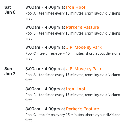
Sat
8:00am - 4:00pm at
Iron Hoof
Jun 6
Pool A - tee times every 15 minutes, short layout divisions
first.
8:00am - 4:00pm at
Parker's Pasture
Pool B - tee times every 15 minutes, short layout divisions
first.
8:00am - 4:00pm at
J.P. Moseley Park
Pool C - tee times every 15 minutes, short layout divisions
first.
Sun
8:00am - 4:00pm at
J.P. Moseley Park
Jun 7
Pool A - tee times every 15 minutes, short layout divisions
first.
8:00am - 4:00pm at
Iron Hoof
Pool B - tee times every 15 minutes, short layout divisions
first.
8:00am - 4:00pm at
Parker's Pasture
Pool C - tee times every 15 minutes, short layout divisions
first.