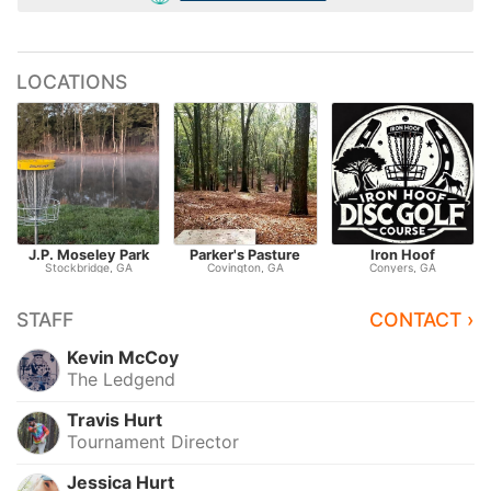
LOCATIONS
J.P. Moseley Park
Parker's Pasture
Iron Hoof
Stockbridge, GA
Covington, GA
Conyers, GA
STAFF
CONTACT ›
Kevin McCoy
The Ledgend
Travis Hurt
Tournament Director
Jessica Hurt