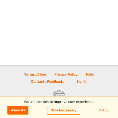
Terms of Use
Privacy Policy
Help
Contact / Feedback
Sign In
We use cookies to improve user experience.
© 2026 Disc Golf Scene powered by PDGA
Policy ›
Allow All
Only Necessary