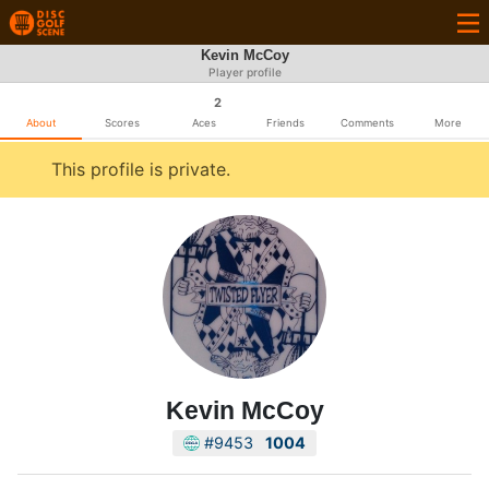
Kevin McCoy
Player profile
2
About
Scores
Aces
Friends
Comments
More
This profile is private.
Kevin McCoy
#9453
1004