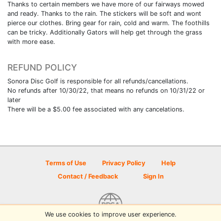
Thanks to certain members we have more of our fairways mowed
and ready. Thanks to the rain. The stickers will be soft and wont
pierce our clothes. Bring gear for rain, cold and warm. The foothills
can be tricky. Additionally Gators will help get through the grass
with more ease.
REFUND POLICY
Sonora Disc Golf is responsible for all refunds/cancellations.
No refunds after 10/30/22, that means no refunds on 10/31/22 or
later
There will be a $5.00 fee associated with any cancelations.
Terms of Use
Privacy Policy
Help
Contact / Feedback
Sign In
We use cookies to improve user experience.