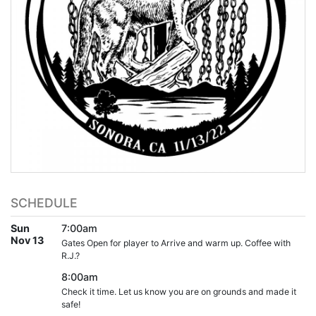
SCHEDULE
Sun
7:00am
Nov 13
Gates Open for player to Arrive and warm up. Coffee with
R.J.?
8:00am
Check it time. Let us know you are on grounds and made it
safe!