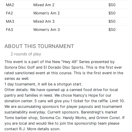
MA2
Mixed Am 2
$50
FA2
Women's Am 2
$50
MA3
Mixed Am 3
$50
FA3
Women's Am 3
$50
ABOUT THIS TOURNAMENT
2 rounds of play
This event is a part of the New "Hwy 49" Series presented by
Sonora Disc Golf and El Dorado Disc Sports. This is the first ever
rated sanctioned event at this course. This is the first event in the
series as well.
1 day tournament, it will be a shotgun start.
Other details: We have opened up a canned food drive for local
pantry and families in need. We chose Nancy's Hope for our
donation center. 5 cans will give you 1 ticket for the raffle. Limit 10.
We are accumulating sponsors for player payouts and tournament
sustainability everyday. Current sponsors. Barendregt's market
Toms barber shop, Sonoma Co. Handy Works, and Grimm Const. If
you are local and would like to join the sponsorship team please
contact R.J. More details soon.