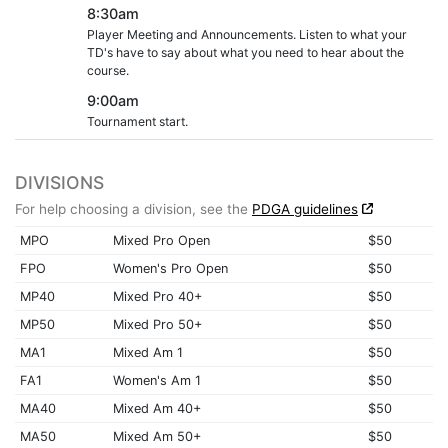
8:30am
Player Meeting and Announcements. Listen to what your
TD's have to say about what you need to hear about the
course.
9:00am
Tournament start.
DIVISIONS
For help choosing a division, see the
PDGA guidelines
MPO
Mixed Pro Open
$50
FPO
Women's Pro Open
$50
MP40
Mixed Pro 40+
$50
MP50
Mixed Pro 50+
$50
MA1
Mixed Am 1
$50
FA1
Women's Am 1
$50
MA40
Mixed Am 40+
$50
MA50
Mixed Am 50+
$50