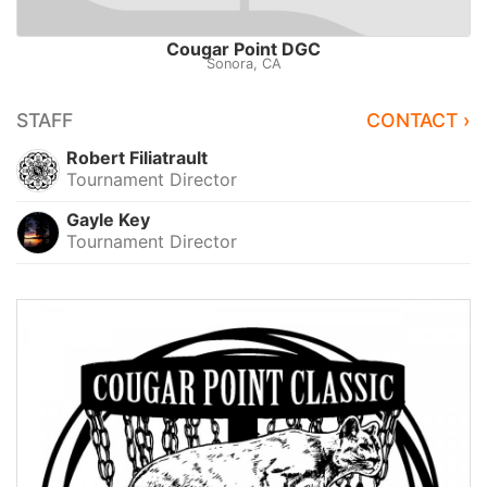
Cougar Point DGC
Sonora, CA
STAFF
CONTACT ›
Robert Filiatrault
Tournament Director
Gayle Key
Tournament Director