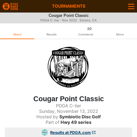
TOURNAMENTS
Cougar Point Classic
PDGA C-tier ·
Nov 2022
· Sonora, CA
20
About
Results
Comments
More
Cougar Point Classic
PDGA C-tier
Sunday, November 13, 2022
Hosted by
Symbiotic Disc Golf
Part of
Hwy 49 series
Results at PDGA.com