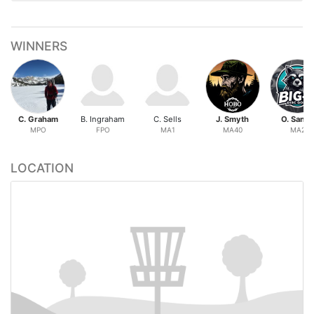
WINNERS
C. Graham
B. Ingraham
C. Sells
J. Smyth
O. Sand
MPO
FPO
MA1
MA40
MA2
LOCATION