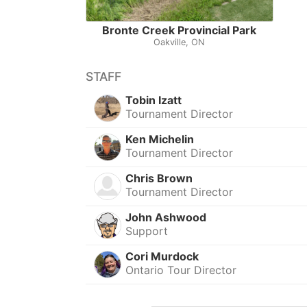
Bronte Creek Provincial Park
Oakville, ON
STAFF
Tobin Izatt
Tournament Director
Ken Michelin
Tournament Director
Chris Brown
Tournament Director
John Ashwood
Support
Cori Murdock
Ontario Tour Director