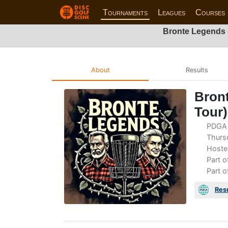
Tournaments
Leagues
Courses
Bronte Legends 
About
Results
Bront
Tour
PDGA 
Thursd
Hoste
Part o
Part o
Res