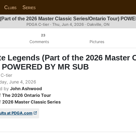
Clubs
Series
(Part of the 2026 Master Classic Series/Ontario Tour) P
PDGA C-tier ·
Thu, Jun 4, 2026
· Oakville, ON
23
Comments
Pictures
e Legends (Part of the 2026 Master C
) POWERED BY MR SUB
C-tier
ay, June 4, 2026
d by
John Ashwood
f
The 2026 Ontario Tour
f
2026 Master Classic Series
ults at PDGA.com