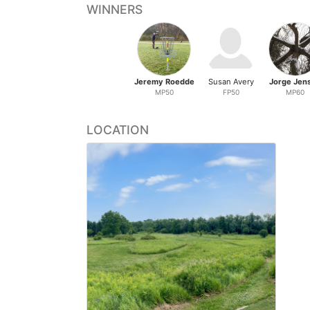
WINNERS
Jeremy Roedde
Susan Avery
Jorge Jen
MP50
FP50
MP60
LOCATION