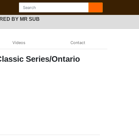
OWERED BY MR SUB
Videos
Contact
lassic Series/Ontario