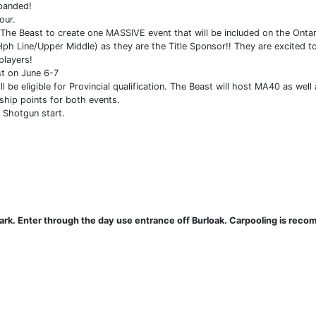
panded!
our.
 The Beast to create one MASSIVE event that will be included on the Ontari
ph Line/Upper Middle) as they are the Title Sponsor!! They are excited 
players!
st on June 6-7
be eligible for Provincial qualification. The Beast will host MA40 as well 
ship points for both events.
l Shotgun start.
l park. Enter through the day use entrance off Burloak. Carpooling is re