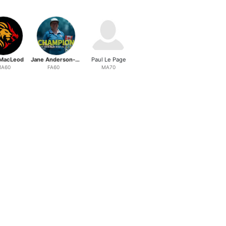
MacLeod
Jane Anderson-Renton
Paul Le Page
A60
FA60
MA70