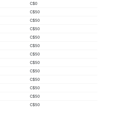
C$0
C$50
C$50
C$50
C$50
C$50
C$50
C$50
C$50
C$50
C$50
C$50
C$50