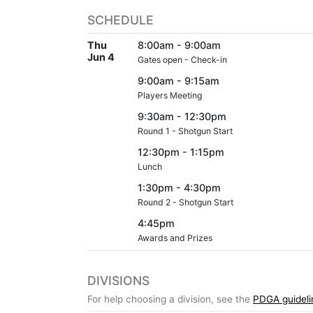
SCHEDULE
Thu
8:00am - 9:00am
Jun 4
Gates open - Check-in
9:00am - 9:15am
Players Meeting
9:30am - 12:30pm
Round 1 - Shotgun Start
12:30pm - 1:15pm
Lunch
1:30pm - 4:30pm
Round 2 - Shotgun Start
4:45pm
Awards and Prizes
DIVISIONS
For help choosing a division, see the
PDGA guideli