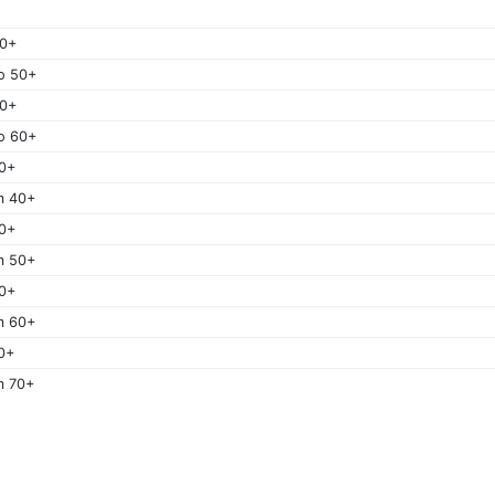
50+
o 50+
60+
o 60+
0+
m 40+
0+
m 50+
0+
m 60+
0+
m 70+