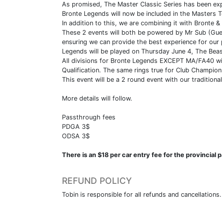
As promised, The Master Classic Series has been ex
Bronte Legends will now be included in the Masters T
In addition to this, we are combining it with Bronte &
These 2 events will both be powered by Mr Sub (Guel
ensuring we can provide the best experience for our 
Legends will be played on Thursday June 4, The Bea
All divisions for Bronte Legends EXCEPT MA/FA40 will 
Qualification. The same rings true for Club Champion
This event will be a 2 round event with our traditiona
More details will follow.
Passthrough fees
PDGA 3$
ODSA 3$
There is an $18 per car entry fee for the provincia
REFUND POLICY
Tobin is responsible for all refunds and cancellations.