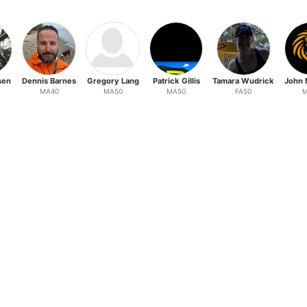
sen
Dennis Barnes
Gregory Lang
Patrick Gillis
Tamara Wudrick
John 
MA40
MA50
MA50
FA50
M