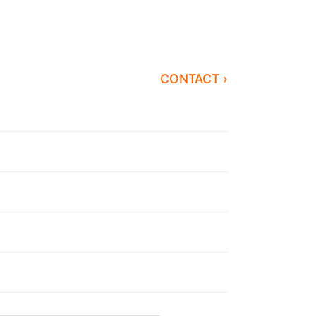
CONTACT ›