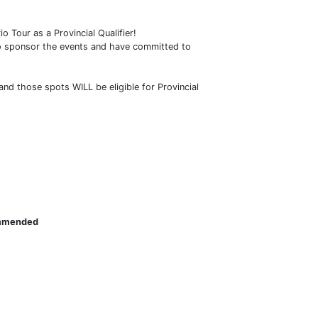
o Tour as a Provincial Qualifier!
to sponsor the events and have committed to
and those spots WILL be eligible for Provincial
commended