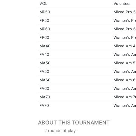
VOL
Volunteer
MP50
Mixed Pro 
FP50
Women's Pr
MP60
Mixed Pro 
FP60
Women's Pr
MA40
Mixed Am 4
FA40
Women's A
MA50
Mixed Am 5
FA50
Women's A
MA60
Mixed Am 6
FA60
Women's A
MA70
Mixed Am 7
FA70
Women's A
ABOUT THIS TOURNAMENT
2 rounds of play